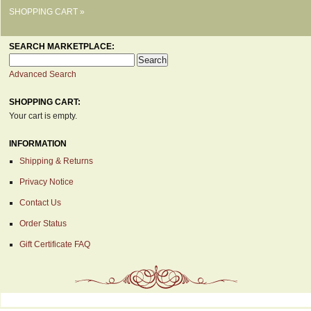
SHOPPING CART »
SEARCH MARKETPLACE:
Advanced Search
SHOPPING CART:
Your cart is empty.
INFORMATION
Shipping & Returns
Privacy Notice
Contact Us
Order Status
Gift Certificate FAQ