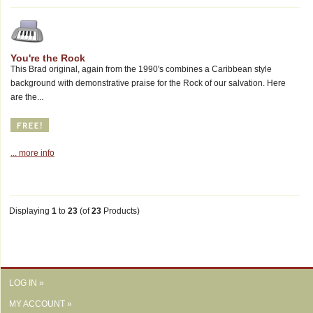
You're the Rock
This Brad original, again from the 1990's combines a Caribbean style
background with demonstrative praise for the Rock of our salvation. Here
are the...
... more info
Displaying
1
to
23
(of
23
Products)
LOG IN »
MY ACCOUNT »