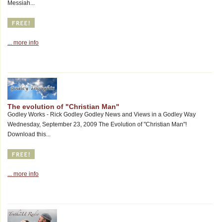
Messiah...
... more info
The evolution of "Christian Man"
Godley Works - Rick Godley Godley News and Views in a Godley Way
Wednesday, September 23, 2009 The Evolution of "Christian Man"!
Download this...
... more info