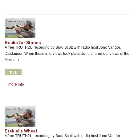
Bricks for Stones
A free TRUTH2U recording by Brad Scott with radio host Jono Vandor.
Disclaimer: When these interviews took place Jono shared our views of the
Messiah...
... more info
Ezekiel's Wheel
A free TRUTH2U recording by Brad Scott with radio host Jono Vandor.