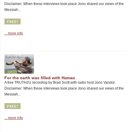
Disclaimer: When these interviews took place Jono shared our views of the
Messiah...
... more info
For the earth was filled with Hamas
A free TRUTH2U recording by Brad Scott with radio host Jono Vandor.
Disclaimer: When these interviews took place Jono shared our views of the
Messiah...
... more info