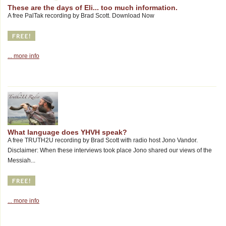
These are the days of Eli... too much information.
A free PalTak recording by Brad Scott. Download Now
... more info
What language does YHVH speak?
A free TRUTH2U recording by Brad Scott with radio host Jono Vandor.
Disclaimer: When these interviews took place Jono shared our views of the
Messiah...
... more info