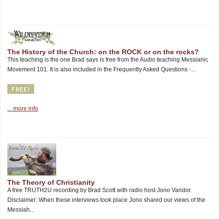
The History of the Church: on the ROCK or on the rocks?
This teaching is the one Brad says is free from the Audio teaching Messianic
Movement 101. It is also included in the Frequently Asked Questions -...
... more info
The Theory of Christianity
A free TRUTH2U recording by Brad Scott with radio host Jono Vandor.
Disclaimer: When these interviews took place Jono shared our views of the
Messiah...