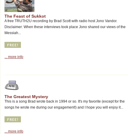
The Feast of Sukkot
A free TRUTH2U recording by Brad Scott with radio host Jono Vandor.
Disclaimer: When these interviews took place Jono shared our views of the
Messiah...
... more info
The Greatest Mystery
This is a song Brad wrote back in 1994 or so. It's my favorite (except for the
songs he wrote me during our engagement!) and I hope you will enjoy it...
... more info