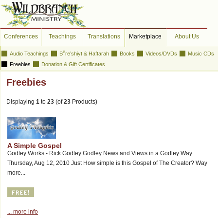
Conferences
Teachings
Translations
Marketplace
About Us
e
Audio Teachings
B
re’shiyt & Haftarah
Books
Videos/DVDs
Music CDs
Freebies
Donation & Gift Certificates
Freebies
Displaying
1
to
23
(of
23
Products)
A Simple Gospel
Godley Works - Rick Godley Godley News and Views in a Godley Way
Thursday, Aug 12, 2010 Just How simple is this Gospel of The Creator? Way
more...
... more info