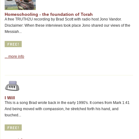
Homeschooling - the foundation of Torah
A free TRUTH2U recording by Brad Scott with radio host Jono Vandor.
Disclaimer: When these interviews took place Jono shared our views of the
Messiah...
... more info
I Will
This is a song Brad wrote back in the early 1990's. It comes from Mark 1:41
And being moved with compassion, he stretched forth his hand, and
touched...