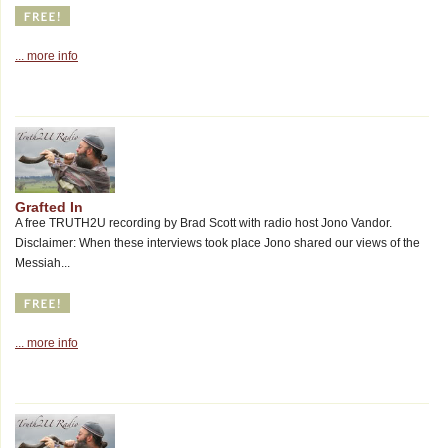
... more info
Grafted In
A free TRUTH2U recording by Brad Scott with radio host Jono Vandor.
Disclaimer: When these interviews took place Jono shared our views of the
Messiah...
... more info