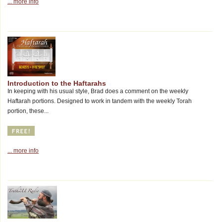
... more info
Introduction to the Haftarahs
In keeping with his usual style, Brad does a comment on the weekly
Haftarah portions. Designed to work in tandem with the weekly Torah
portion, these...
... more info