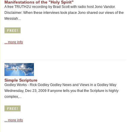
Manifestations of the "Holy Spirit"
A free TRUTH2U recording by Brad Scott with radio host Jono Vandor.
Disclaimer: When these interviews took place Jono shared our views of the
Messiah...
... more info
Simple Scripture
Godley Works - Rick Godley Godley News and Views in a Godley Way
Wednesday, Dec 23, 2009 If anyone tells you that the Scripture is highly
complex,...
... more info