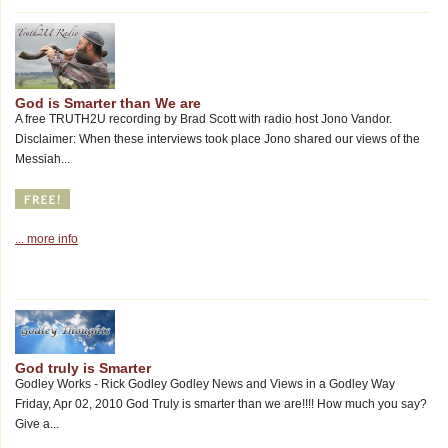
God is Smarter than We are
A free TRUTH2U recording by Brad Scott with radio host Jono Vandor.
Disclaimer: When these interviews took place Jono shared our views of the
Messiah...
... more info
God truly is Smarter
Godley Works - Rick Godley Godley News and Views in a Godley Way
Friday, Apr 02, 2010 God Truly is smarter than we are!!!! How much you say?
Give a...