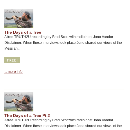
The Days of a Tree
A free TRUTH2U recording by Brad Scott with radio host Jono Vandor.
Disclaimer: When these interviews took place Jono shared our views of the
Messiah...
... more info
The Days of a Tree Pt 2
A free TRUTH2U recording by Brad Scott with radio host Jono Vandor.
Disclaimer: When these interviews took place Jono shared our views of the