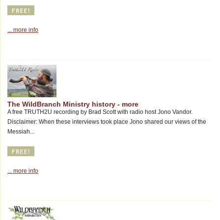
... more info
The WildBranch Ministry history - more
A free TRUTH2U recording by Brad Scott with radio host Jono Vandor.
Disclaimer: When these interviews took place Jono shared our views of the
Messiah...
... more info