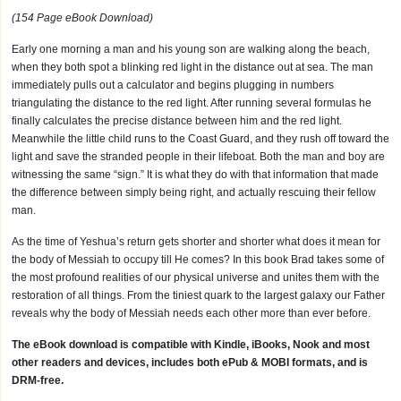
(154 Page eBook Download)
Early one morning a man and his young son are walking along the beach,
when they both spot a blinking red light in the distance out at sea. The man
immediately pulls out a calculator and begins plugging in numbers
triangulating the distance to the red light. After running several formulas he
finally calculates the precise distance between him and the red light.
Meanwhile the little child runs to the Coast Guard, and they rush off toward the
light and save the stranded people in their lifeboat. Both the man and boy are
witnessing the same “sign.” It is what they do with that information that made
the difference between simply being right, and actually rescuing their fellow
man.
As the time of Yeshua’s return gets shorter and shorter what does it mean for
the body of Messiah to occupy till He comes? In this book Brad takes some of
the most profound realities of our physical universe and unites them with the
restoration of all things. From the tiniest quark to the largest galaxy our Father
reveals why the body of Messiah needs each other more than ever before.
The eBook download is compatible with Kindle, iBooks, Nook and most
other readers and devices, includes both ePub & MOBI formats, and is
DRM-free.