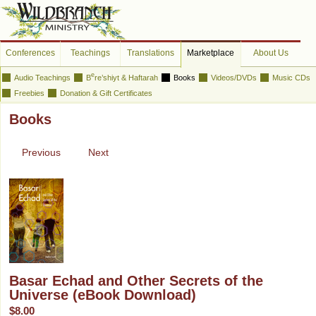
Conferences
Teachings
Translations
Marketplace
About Us
e
Audio Teachings
B
re’shiyt & Haftarah
Books
Videos/DVDs
Music CDs
Freebies
Donation & Gift Certificates
Books
Previous
Next
Basar Echad and Other Secrets of the
Universe (eBook Download)
$8.00