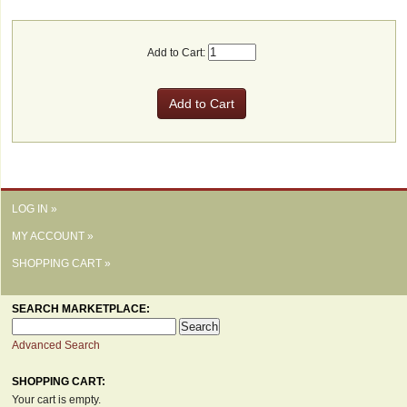
Add to Cart:
LOG IN »
MY ACCOUNT »
SHOPPING CART »
SEARCH MARKETPLACE:
Advanced Search
SHOPPING CART:
Your cart is empty.