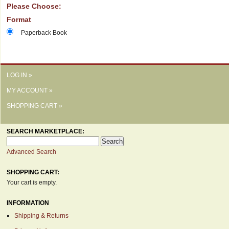
Please Choose:
Format
Paperback Book
LOG IN »
MY ACCOUNT »
SHOPPING CART »
SEARCH MARKETPLACE:
Advanced Search
SHOPPING CART:
Your cart is empty.
INFORMATION
Shipping & Returns