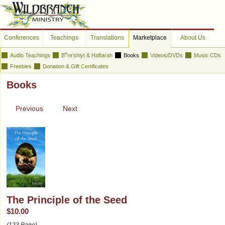
Conferences
Teachings
Translations
Marketplace
About Us
e
Audio Teachings
B
re’shiyt & Haftarah
Books
Videos/DVDs
Music CDs
Freebies
Donation & Gift Certificates
Books
Previous
Next
The Principle of the Seed
$10.00
(123 Page)