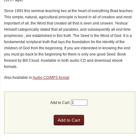
Since 1993 this seminal teaching lies at the heart of everything Brad teaches.
This simple, natural, agricultural principle is found in all of creation and most
important of all, the Word that created all that is seen and unseen. Yeshua'
Himself categorically stated that all parables, and subsequently all end time
prophecies , are established in this truth. The Seed is the Word of God. It is a
fundamental scriptural truth that lays the foundation for the identity of the
children of God from the beginning. If you are interested in knowing the end
you must go back to the beginning for there is only one good Seed. Book
forward by Bill Cloud. Available in both audio CD and download ebook
formats.
Also Available in
Audio CD/MP3 format
Add to Cart: