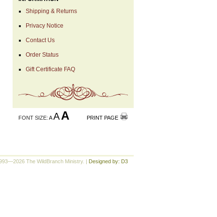
Shipping & Returns
Privacy Notice
Contact Us
Order Status
Gift Certificate FAQ
A
A
FONT SIZE:
A
PRINT PAGE
993—2026 The WildBranch Ministry.
|
Designed by: D3