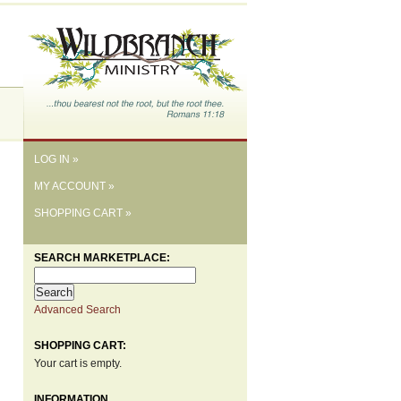
LOG IN »
MY ACCOUNT »
SHOPPING CART »
SEARCH MARKETPLACE:
Advanced Search
SHOPPING CART:
Your cart is empty.
INFORMATION