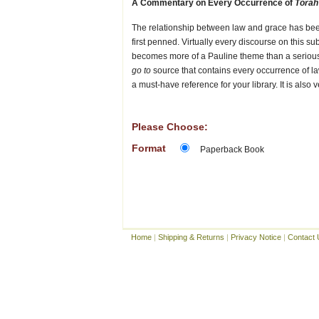
A Commentary on Every Occurrence of
Torah
The relationship between law and grace has be
first penned. Virtually every discourse on this 
becomes more of a Pauline theme than a serious
go to
source that contains every occurrence of la
a must-have reference for your library. It is also 
Please Choose:
Format
Paperback Book
Home
|
Shipping & Returns
|
Privacy Notice
|
Contact 