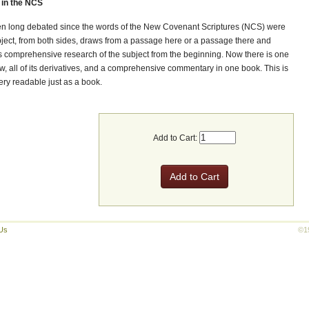
in the NCS
en long debated since the words of the New Covenant Scriptures (NCS) were
subject, from both sides, draws from a passage here or a passage there and
 comprehensive research of the subject from the beginning. Now there is one
w, all of its derivatives, and a comprehensive commentary in one book. This is
very readable just as a book.
Add to Cart:
Us
©1