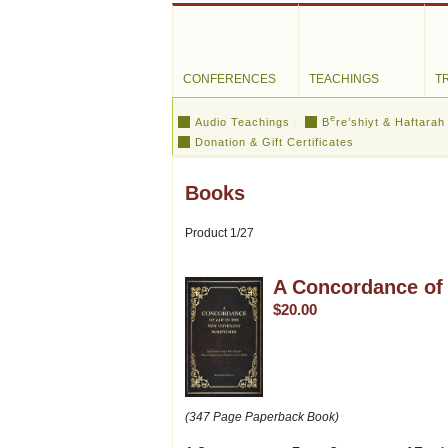
CONFERENCES
TEACHINGS
T
e
Audio Teachings
B
re’shiyt & Haftarah
Donation & Gift Certificates
Books
Product 1/27
A Concordance of 
$20.00
(347 Page Paperback Book)