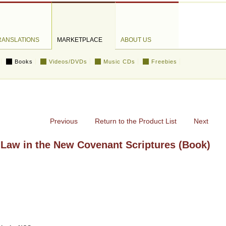
RANSLATIONS
MARKETPLACE
ABOUT US
Books
Videos/DVDs
Music CDs
Freebies
Previous
Return to the Product List
Next
Law in the New Covenant Scriptures (Book)