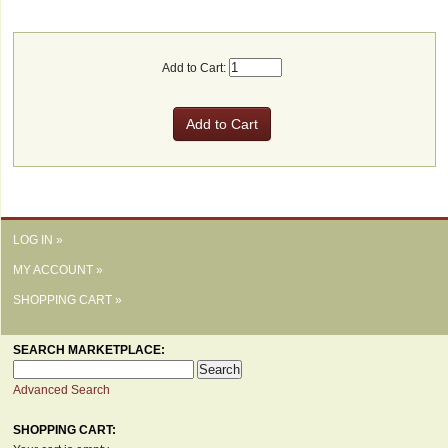
Add to Cart:
LOG IN »
MY ACCOUNT »
SHOPPING CART »
SEARCH MARKETPLACE:
Advanced Search
SHOPPING CART: