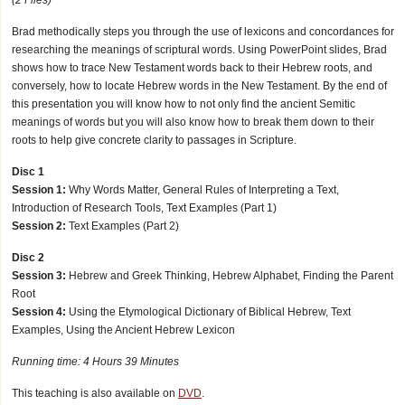
Brad methodically steps you through the use of lexicons and concordances for
researching the meanings of scriptural words. Using PowerPoint slides, Brad
shows how to trace New Testament words back to their Hebrew roots, and
conversely, how to locate Hebrew words in the New Testament. By the end of
this presentation you will know how to not only find the ancient Semitic
meanings of words but you will also know how to break them down to their
roots to help give concrete clarity to passages in Scripture.
Disc 1
Session 1:
Why Words Matter, General Rules of Interpreting a Text,
Introduction of Research Tools, Text Examples (Part 1)
Session 2:
Text Examples (Part 2)
Disc 2
Session 3:
Hebrew and Greek Thinking, Hebrew Alphabet, Finding the Parent
Root
Session 4:
Using the Etymological Dictionary of Biblical Hebrew, Text
Examples, Using the Ancient Hebrew Lexicon
Running time: 4 Hours 39 Minutes
This teaching is also available on
DVD
.