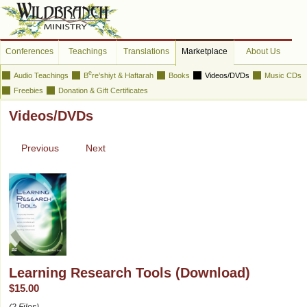
Conferences
Teachings
Translations
Marketplace
About Us
e
Audio Teachings
B
re’shiyt & Haftarah
Books
Videos/DVDs
Music CDs
Freebies
Donation & Gift Certificates
Videos/DVDs
Previous
Next
Learning Research Tools (Download)
$15.00
(2 Files)