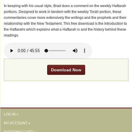
In keeping with his usual style, Brad does a comment on the weekly Haftarah
portions. Designed to work in tandem with the weekly Torah portion, these
commentaries cover more extensively the writings and the prophets and their
relationship with the New Testament. This free download is the Introduction to
the Haftarahs which explains what a Haftarah is and the history behind these
readings.
Download Now
LOG IN »
MY ACCOUNT »
SHOPPING CART »