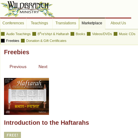
Conferences
Teachings
Translations
Marketplace
About Us
e
Audio Teachings
B
re’shiyt & Haftarah
Books
Videos/DVDs
Music CDs
Freebies
Donation & Gift Certificates
Freebies
Previous
Next
Introduction to the Haftarahs