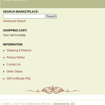
SEARCH MARKETPLACE:
Advanced Search
SHOPPING CART:
Your cart is empty.
INFORMATION
Shipping & Returns
Privacy Notice
Contact Us
Order Status
Gift Certificate FAQ
©1993—2026 The WildBranch Ministry.
|
Designed by: D3