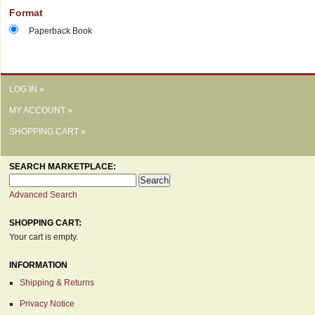
Format
Paperback Book
LOG IN »
MY ACCOUNT »
SHOPPING CART »
SEARCH MARKETPLACE:
Advanced Search
SHOPPING CART:
Your cart is empty.
INFORMATION
Shipping & Returns
Privacy Notice