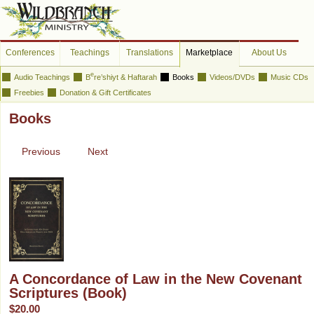
Conferences
Teachings
Translations
Marketplace
About Us
e
Audio Teachings
B
re’shiyt & Haftarah
Books
Videos/DVDs
Music CDs
Freebies
Donation & Gift Certificates
Books
Previous
Next
A Concordance of Law in the New Covenant
Scriptures (Book)
$20.00