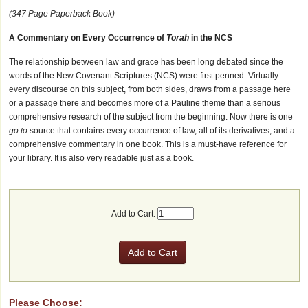
(347 Page Paperback Book)
A Commentary on Every Occurrence of
Torah
in the NCS
The relationship between law and grace has been long debated since the
words of the New Covenant Scriptures (NCS) were first penned. Virtually
every discourse on this subject, from both sides, draws from a passage here
or a passage there and becomes more of a Pauline theme than a serious
comprehensive research of the subject from the beginning. Now there is one
go to
source that contains every occurrence of law, all of its derivatives, and a
comprehensive commentary in one book. This is a must-have reference for
your library. It is also very readable just as a book.
Add to Cart:
Please Choose: