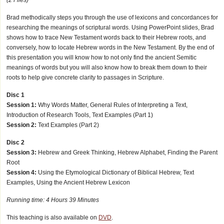
Brad methodically steps you through the use of lexicons and concordances for
researching the meanings of scriptural words. Using PowerPoint slides, Brad
shows how to trace New Testament words back to their Hebrew roots, and
conversely, how to locate Hebrew words in the New Testament. By the end of
this presentation you will know how to not only find the ancient Semitic
meanings of words but you will also know how to break them down to their
roots to help give concrete clarity to passages in Scripture.
Disc 1
Session 1:
Why Words Matter, General Rules of Interpreting a Text,
Introduction of Research Tools, Text Examples (Part 1)
Session 2:
Text Examples (Part 2)
Disc 2
Session 3:
Hebrew and Greek Thinking, Hebrew Alphabet, Finding the Parent
Root
Session 4:
Using the Etymological Dictionary of Biblical Hebrew, Text
Examples, Using the Ancient Hebrew Lexicon
Running time: 4 Hours 39 Minutes
This teaching is also available on
DVD
.