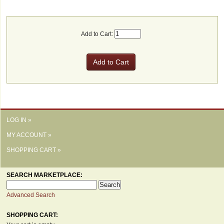
Add to Cart:
LOG IN »
MY ACCOUNT »
SHOPPING CART »
SEARCH MARKETPLACE:
Advanced Search
SHOPPING CART: