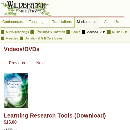
Conferences
Teachings
Translations
Marketplace
About Us
e
Audio Teachings
B
re’shiyt & Haftarah
Books
Videos/DVDs
Music CDs
Freebies
Donation & Gift Certificates
Videos/DVDs
Previous
Next
Learning Research Tools (Download)
$15.00
(2 Files)