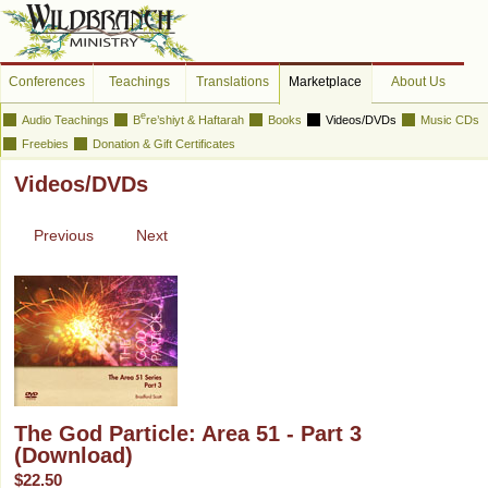
Conferences
Teachings
Translations
Marketplace
About Us
e
Audio Teachings
B
re’shiyt & Haftarah
Books
Videos/DVDs
Music CDs
Freebies
Donation & Gift Certificates
Videos/DVDs
Previous
Next
The God Particle: Area 51 - Part 3
(Download)
$22.50