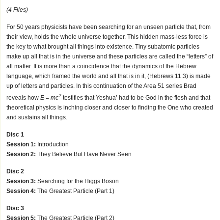
(4 Files)
For 50 years physicists have been searching for an unseen particle that, from
their view, holds the whole universe together. This hidden mass-less force is
the key to what brought all things into existence. Tiny subatomic particles
make up all that is in the universe and these particles are called the “letters” of
all matter. It is more than a coincidence that the dynamics of the Hebrew
language, which framed the world and all that is in it, (Hebrews 11:3) is made
up of letters and particles. In this continuation of the Area 51 series Brad
2
reveals how
E = mc
testifies that Yeshua’ had to be God in the flesh and that
theoretical physics is inching closer and closer to finding the One who created
and sustains all things.
Disc 1
Session 1:
Introduction
Session 2:
They Believe But Have Never Seen
Disc 2
Session 3:
Searching for the Higgs Boson
Session 4:
The Greatest Particle (Part 1)
Disc 3
Session 5:
The Greatest Particle (Part 2)