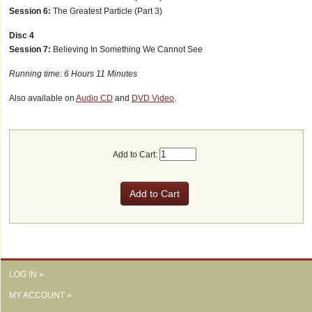
Session 6:
The Greatest Particle (Part 3)
Disc 4
Session 7:
Believing In Something We Cannot See
Running time: 6 Hours 11 Minutes
Also available on
Audio CD
and
DVD Video
.
Add to Cart:
LOG IN »
MY ACCOUNT »