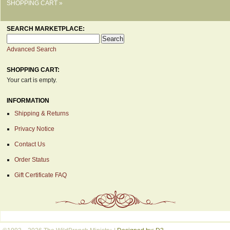
SHOPPING CART »
SEARCH MARKETPLACE:
Advanced Search
SHOPPING CART:
Your cart is empty.
INFORMATION
Shipping & Returns
Privacy Notice
Contact Us
Order Status
Gift Certificate FAQ