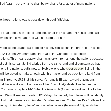
lled Avram, but thy name shall be Avraham; for a father of many nations
uce these nations was to pass down through Yitz'chaq.
all bear thee a son indeed; and thou shalt call his name Yitz'chaq: and I will
everlasting covenant, and with his
seed
after him.
world, so he arranges a bride for his only son, so that the promise of his seed
yt 12:1-3, that Avraham came from Ur of the Chaldees or southern
 nations. This means that Avraham was taken from among the nations because
nstruct his servant to find a bride from the same land and circumstances that
mong the nations, but is now an Hebrew, one who
crossed over
, living in the
 will be asked to make an oath with his master and go back to the land from
e
rom B
re'shiyt 15:2 that this servant's name is Eliezer, a word that means
 that this is a title and the nature of the Ruach HaQodesh (1Yochanan (John)
m Yochanan chapters 14-16 that the
Ruach HaQodesh
is sent from the Father
e
Son. We will see from reading B
re'shiyt chapter 24, that Eliezer will constantly
told that Eliezer is also Avraham's oldest servant. Yochanan 15:27 tells us that
nning. So Avraham, the
father
of all who believe (Romans 4:11), sends his