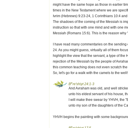
might have the same hope as those in earlier tim
times in the New Testament where we are specifica
Ivrim (Hebrews) 9:23-24, 1 Corinthians 10:4 and 
The shadows of the coming of the Messiah is impe
instruction so that with one mind and with one m
Messiah (Romans 15:6). This is the reason why Y
I have read many commentaries on the sending of
24. As you might guess, virtually all of them foc
highlight the view that the servant, a type of the H
rejection of the Messiah by the people of Avraham
this common teaching does not even scratch the s
So, let's go for a walk with the camels to the well!
e
B
re'shiyt 24:1-3
And Avraham was old, and well strick
unto his eldest servant of his house, th
I will make thee swear by YHVH, the ''E
unto my son of the daughters of the 
YHVH begins the painting with some background. 
e