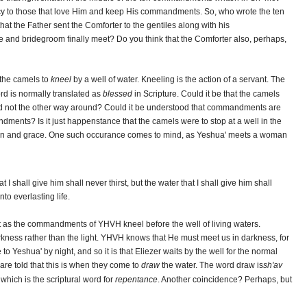
rcy to those that love Him and keep His commandments. So, who wrote the ten
at the Father sent the Comforter to the gentiles along with his
e and bridegroom finally meet? Do you think that the Comforter also, perhaps,
 the camels to
kneel
by a well of water. Kneeling is the action of a servant. The
ord is normally translated as
blessed
in Scripture. Could it be that the camels
and not the other way around? Could it be understood that commandments are
dments? Is it just happenstance that the camels were to stop at a well in the
tion and grace. One such occurance comes to mind, as Yeshua' meets a woman
 I shall give him shall never thirst, but the water that I shall give him shall
to everlasting life.
st as the commandments of YHVH kneel before the well of living waters.
arkness rather than the light. YHVH knows that He must meet us in darkness, for
 Yeshua' by night, and so it is that Eliezer waits by the well for the normal
 are told that this is when they come to
draw
the water. The word draw is
sh'av
, which is the scriptural word for
repentance
. Another coincidence? Perhaps, but