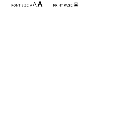
A
A
FONT SIZE:
A
PRINT PAGE