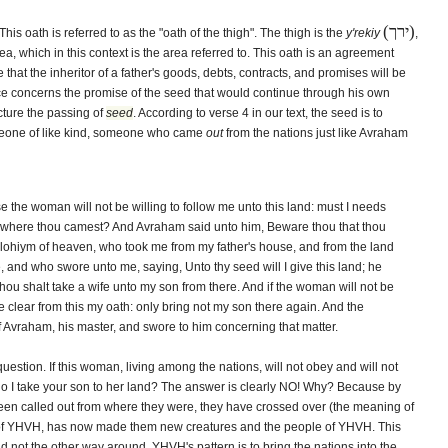
(ירך)
is oath is referred to as the "oath of the thigh". The thigh is the
y'rekiy
,
a, which in this context is the area referred to. This oath is an agreement
that the inheritor of a father's goods, debts, contracts, and promises will be
ance concerns the promise of the seed that would continue through his own
cture the passing of
seed
. According to verse 4 in our text, the seed is to
omeone of like kind, someone who came
out
from the nations just like Avraham
 the woman will not be willing to follow me unto this land: must I needs
m where thou camest? And Avraham said unto him, Beware thou that thou
lohiym of heaven, who took me from my father's house, and from the land
and who swore unto me, saying, Unto thy seed will I give this land; he
hou shalt take a wife unto my son from there. And if the woman will not be
be clear from this my oath: only bring not my son there again. And the
 Avraham, his master, and swore to him concerning that matter.
uestion. If this woman, living among the nations, will not obey and will not
do I take your son to her land? The answer is clearly NO! Why? Because by
en called out from where they were, they have crossed over (the meaning of
 of YHVH, has now made them new creatures and the people of YHVH. This
 not the other way around. YHVH's pattern is to bring the nations into the