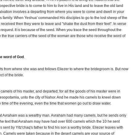
spective bride is to come to him to live in His land and to leave the old land
 salvation involves a departing from where you were to come and dwell in your
His family. When Yeshua' commanded His disciples to go to the lost sheep of the
t received then they were to leave and "shake the dust from their feet". In verse
s request. It is because of the seed. When you trace the seed throughout the
e the true carriers of the seed of the woman are those who receive the word of
he word of God
.
rts from where she was and follows Eliezer to where the bridegroom is. But now
ct of the bride.
camels of his master, and departed; for all the goods of his master were in
esopotamia, unto the city of Nahor. And he made his camels to kneel down
the time of the evening, even the time that women go out to draw water.
 that Avraham was a wealthy man. Avraham had many camels, but he sends only
 the text that Avraham may have had over 600 camels which the 10 he sent
sent by Yitz'chaq's father to find his son a worthy bride. Eliezer leaves with
ut ten. Camels were taken because in the desert camels are your source of