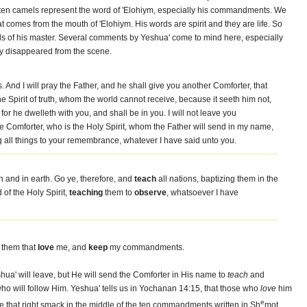
 ten camels represent the word of 'Elohiym, especially his commandments. We
t comes from the mouth of 'Elohiym. His words are spirit and they are life. So
oods of his master. Several comments by Yeshua' come to mind here, especially
ily disappeared from the scene.
d I will pray the Father, and he shall give you another Comforter, that
e Spirit of truth, whom the world cannot receive, because it seeth him not,
or he dwelleth with you, and shall be in you. I will not leave you
 the Comforter, who is the Holy Spirit, whom the Father will send in my name,
g all things to your remembrance, whatever I have said unto you.
n and in earth. Go ye, therefore, and
teach
all nations, baptizing them in the
of the Holy Spirit,
teaching
them to
observe
, whatsoever I have
 them that
love
me, and
keep
my commandments.
ua' will leave, but He will send the Comforter in His name to
teach
and
e who will follow Him. Yeshua' tells us in Yochanan 14:15, that those who
love
him
e
e that right smack in the middle of the ten commandments written in Sh
mot