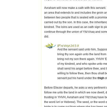
Avraham will now make a oath with this servant. Th
an area that extends to and includes the groin are
between two people that is sealed with a promise 
carried out by the son. In this case, the inherit
kindred. The loins are used as an oath sign to pi
continue through the union of Yitz'chaq and s
did.
e
B
re'shiyt 24:5-9
And the servant said unto him, Suppose
bring thy son again unto the land fro
bring not my son there again. YHVH 'E
of my kindred, and who spoke unto me, 
shall send his angel before thee, and t
willing to follow thee, then thou shalt 
servant put his hand under the
thigh
of
Before Eliezer departs, he asks a very pertinent q
follow me unto the land in which we now dwell, 
trusting in YHVH, Avraham and Yitz'chaq have be
the word
ivri
or Hebrew). The seed, or the word
bride is to come out from where she has been and