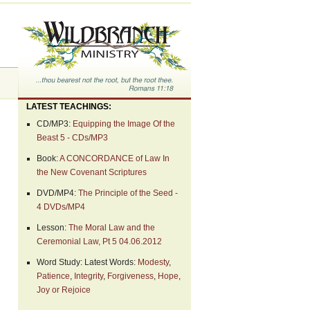
LATEST TEACHINGS:
CD/MP3:
Equipping the Image Of the
Beast 5 - CDs/MP3
Book:
A CONCORDANCE of Law In
the New Covenant Scriptures
DVD/MP4:
The Principle of the Seed -
4 DVDs/MP4
Lesson:
The Moral Law and the
Ceremonial Law, Pt 5 04.06.2012
Word Study: Latest Words:
Modesty
,
Patience
,
Integrity
,
Forgiveness
,
Hope
,
Joy or Rejoice