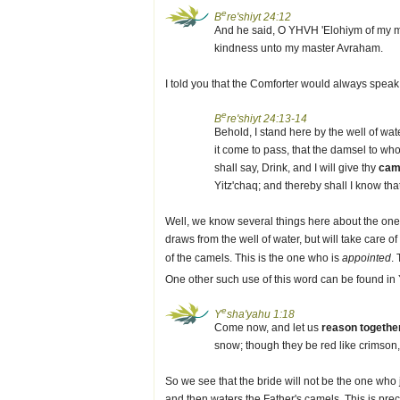
e
B
re'shiyt 24:12
And he said, O YHVH 'Elohiym of my m
kindness unto my master Avraham.
I told you that the Comforter would always speak 
e
B
re'shiyt 24:13-14
Behold, I stand here by the well of wat
it come to pass, that the damsel to whom
shall say, Drink, and I will give thy
cam
Yitz'chaq; and thereby shall I know th
Well, we know several things here about the one 
draws from the well of water, but will take care of
of the camels. This is the one who is
appointed
.
One other such use of this word can be found in
e
Y
sha'yahu 1:18
Come now, and let us
reason togethe
snow; though they be red like crimson,
So we see that the bride will not be the one who 
and then waters the Father's camels. This is pre