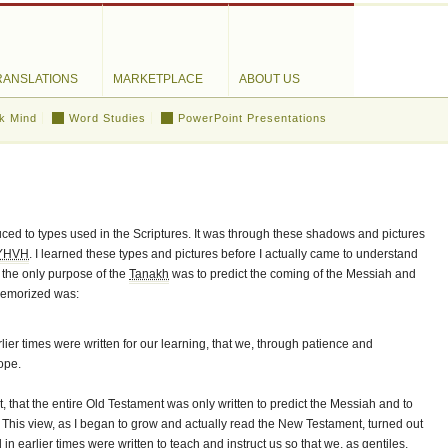
RANSLATIONS
MARKETPLACE
ABOUT US
k Mind
Word Studies
PowerPoint Presentations
duced to types used in the Scriptures. It was through these shadows and pictures
YHVH
. I learned these types and pictures before I actually came to understand
 the only purpose of the
Tanakh
was to predict the coming of the Messiah and
 memorized was:
lier times were written for our learning, that we, through patience and
ope.
, that the entire Old Testament was only written to predict the Messiah and to
 This view, as I began to grow and actually read the New Testament, turned out
 earlier times were written to teach and instruct us so that we, as gentiles,