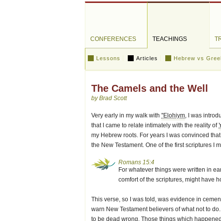
CONFERENCES
TEACHINGS
T
Lessons
Articles
Hebrew vs Gree
The Camels and the Well
by Brad Scott
Very early in my walk with
''Elohiym
, I was intro
that I came to relate intimately with the reality of
my Hebrew roots. For years I was convinced that
the New Testament. One of the first scriptures I
Romans 15:4
For whatever things were written in ear
comfort of the scriptures, might have h
This verse, so I was told, was evidence in cement
warn New Testament believers of what not to do.
to be dead wrong. Those things which happened in