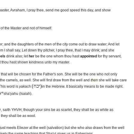
aster, Avraham, I pray thee, send me good speed this day, and show
of the Master and not of himself.
er; and the daughters of the men of the city come out to draw water; And let
 I shall say, Let down thy pitcher, I pray thee, that I may drink; and she
els
drink also; let
her
be the one whom thou hast
appointed
for thy servant,
at thou hast shown kindness unto my master.
that will be chosen for the Father's son. She will be the one who not only
 the camels, as well. She will first draw from the well and
then
she will take care
(יכח)
 This word is
yakach
in the Hebrew. It basically means to be made right.
e
 Y
sha'yahu (Isaiah).
r
, saith YHVH; though your sins be as scarlet, they shall be as white as
 they shall be as wool.
just meets Eliezer at the well (salvation) but she who also draws from the well
cisely the same teaching that Sha'ul gives us in Ephesians.