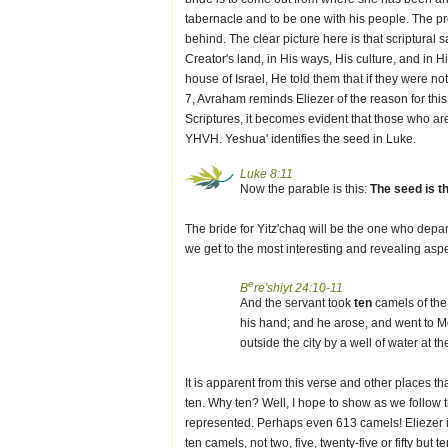
tabernacle and to be one with his people. The pro
behind. The clear picture here is that scriptural
Creator's land, in His ways, His culture, and in 
house of Israel, He told them that if they were no
7, Avraham reminds Eliezer of the reason for thi
Scriptures, it becomes evident that those who ar
YHVH. Yeshua' identifies the seed in Luke.
Luke 8:11
Now the parable is this:
The seed is t
The bride for Yitz'chaq will be the one who depa
we get to the most interesting and revealing aspe
e
B
re'shiyt 24:10-11
And the servant took
ten
camels of the 
his hand; and he arose, and went to M
outside the city by a well of water at 
It is apparent from this verse and other places
ten. Why ten? Well, I hope to show as we follow
represented. Perhaps even 613 camels! Eliezer is 
ten camels, not two, five, twenty-five or fifty b