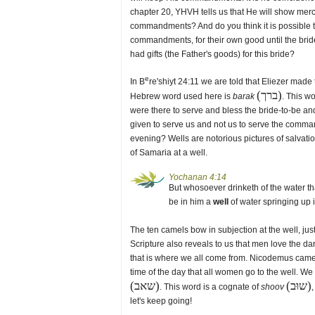
chapter 20, YHVH tells us that He will show me
commandments? And do you think it is possible th
commandments, for their own good until the brid
had gifts (the Father's goods) for this bride?
e
In B
re'shiyt 24:11 we are told that Eliezer made
(ברך)
Hebrew word used here is
barak
. This w
were there to serve and bless the bride-to-be 
given to serve us and not us to serve the comman
evening? Wells are notorious pictures of salva
of Samaria at a well.
Yochanan 4:14
But whosoever drinketh of the water that
be in him a
well
of water springing up in
The ten camels bow in subjection at the well, ju
Scripture also reveals to us that men love the d
that is where we all come from. Nicodemus came to
time of the day that all women go to the well. We
(שאב)
(שוּב)
. This word is a cognate of
shoov
let's keep going!