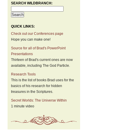
SEARCH WILDBRANCH:
QUICK LINKS:
Check out our Conferences page
Hope you can make one!
Source for all of Brad's PowerPoint
Presentations
Thirteen of Brad's current ones are now
available, including The God Particle.
Research Tools
This is the list of books Brad uses for the
basics of his research for hidden
treasures in the Scriptures.
Secret Worlds: The Universe Within
1 minute video