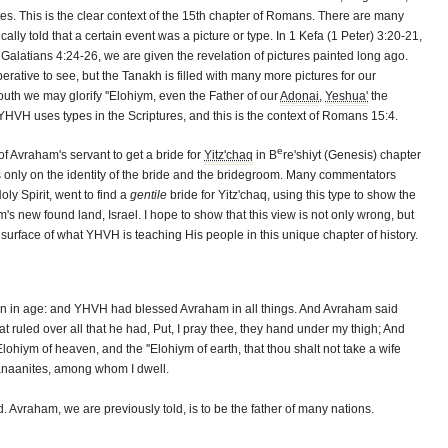
es. This is the clear context of the 15th chapter of Romans. There are many
lly told that a certain event was a picture or type. In 1 Kefa (1 Peter) 3:20-21,
Galatians 4:24-26, we are given the revelation of pictures painted long ago.
rative to see, but the Tanakh is filled with many more pictures for our
outh we may glorify ''Elohiym, even the Father of our
Adonai
,
Yeshua'
the
HVH uses types in the Scriptures, and this is the context of Romans 15:4.
e
 Avraham's servant to get a bride for
Yitz'chaq
in B
re'shiyt (Genesis) chapter
us only on the identity of the bride and the bridegroom. Many commentators
oly Spirit, went to find a
gentile
bride for Yitz'chaq, using this type to show the
's new found land, Israel. I hope to show that this view is not only wrong, but
urface of what YHVH is teaching His people in this unique chapter of history.
en in age: and YHVH had blessed Avraham in all things. And Avraham said
at ruled over all that he had, Put, I pray thee, they hand under my thigh; And
lohiym of heaven, and the ''Elohiym of earth, that thou shalt not take a wife
Canaanites, among whom I dwell.
Avraham, we are previously told, is to be the father of many nations.