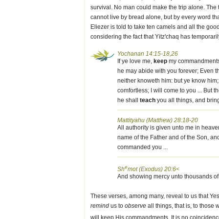
survival. No man could make the trip alone. The
cannot live by bread alone, but by every word tha
Eliezer is told to take ten camels and all the g
considering the fact that Yitz'chaq has temporar
Yochanan 14:15-18,26
If ye love me,
keep
my commandments. An
he may abide with you forever; Even th
neither knoweth him: but ye know him; f
comfortless; I will come to you ... But
he shall
teach
you all things, and brin
Mattityahu (Matthew) 28:18-20
All authority is given unto me in heave
name of the Father and of the Son, and 
commanded you ...
e
Sh
mot (Exodus) 20:6<
And showing mercy unto thousands of
These verses, among many, reveal to us that Yesh
remind
us to
observe
all things, that is, to thos
will keep His commandments. It is no coincidenc