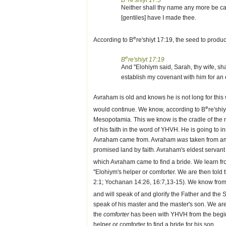
B
re'shiyt 17:5
Neither shall thy name any more be ca
[gentiles] have I made thee.
e
According to B
re'shiyt 17:19, the seed to prod
e
B
re'shiyt 17:19
And ''Elohiym said, Sarah, thy wife, sh
establish my covenant with him for an 
Avraham is old and knows he is not long for this 
e
would continue. We know, according to B
re'shi
Mesopotamia. This we know is the cradle of the
of his faith in the word of YHVH. He is going to i
Avraham came from. Avraham
was
taken from a
promised land by faith. Avraham's eldest servant
which Avraham came to find a bride. We learn f
''Elohiym's helper or comforter. We are then told
2:1; Yochanan 14:26, 16:7,13-15). We know fro
and will speak of and glorify the Father and the 
speak of his master and the master's son. We are 
the
comforter
has been with YHVH from the begi
helper or comforter to find a bride for his son.