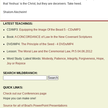
that Yeshua‘ is the Christ, but they are deceivers. Take heed.
Shalom Alecheim!
LATEST TEACHINGS:
CD/MP3:
Equipping the Image Of the Beast 5 - CDs/MP3
Book:
A CONCORDANCE of Law In the New Covenant Scriptures
DVD/MP4:
The Principle of the Seed - 4 DVDs/MP4
Lesson:
The Moral Law and the Ceremonial Law, Pt 5 04.06.2012
Word Study: Latest Words:
Modesty
,
Patience
,
Integrity
,
Forgiveness
,
Hope
,
Joy or Rejoice
SEARCH WILDBRANCH:
QUICK LINKS:
Check out our Conferences page
Hope you can make one!
Source for all of Brad's PowerPoint Presentations