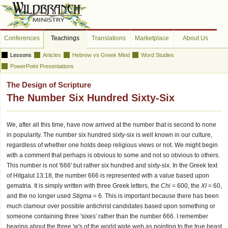
Conferences
Teachings
Translations
Marketplace
About Us
Lessons
Articles
Hebrew vs Greek Mind
Word Studies
PowerPoint Presentations
The Design of Scripture
The Number Six Hundred Sixty-Six
We, after all this time, have now arrived at the number that is second to none
in popularity. The number six hundred sixty-six is well known in our culture,
regardless of whether one holds deep religious views or not. We might begin
with a comment that perhaps is obvious to some and not so obvious to others.
This number is not '666' but rather six hundred and sixty-six. In the Greek text
of Hitgalut 13:18, the number 666 is represented with a value based upon
gematria. It is simply written with three Greek letters, the
Chi
= 600, the
XI
= 60,
and the no longer used
Stigma
= 6. This is important because there has been
much clamour over possible antichrist candidates based upon something or
someone containing three 'sixes' rather than the number 666. I remember
hearing about the three 'w's of the world wide web as pointing to the true beast