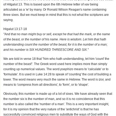
of Hitgalut 13. This is based upon the 6th Hebrew letter of
vav
being
articulated as a 'w' by many. Or Ronald Wilson Reagan's name containing
three sixes. But we must keep in mind that this is not what the scriptures are
saying.
Higalut 13:17-18
"And that no man might buy or sell, except he that had the mark, or the name
of the beast, or the number of his name. Here is wisdom. Let him that hath
understanding count the number of the beast; for it is the number of a man;
and his number is SIX HUNDRED THREESCORE AND SIX."
We are told in verse 18 that "him who hath understanding, let him 'count' the
number of the beast". The Greek word used here implies more than simply
counting up numerical values. The word
psephizo
means to 'calculate' or to
'formulate'. It is used in Luke 14:28 to speak of 'counting' the cost of building a
tower. The word means very much the same in Hebrew. The word is
tzor,
and
means to 'compress from all directions', to 'form', or to 'shape'.
Obviously, this number is made up of a lot of sixes. We have already seen that
the number six is the number of man, and so it is no coincidence that this
number is also called the 'number of a man'. This is a very important insight,
for it is my opinion that the very nature of the 'antichrist' is that he has
successfully convinced religious men to substitute the ways of God with the