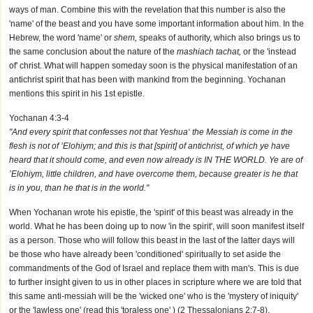
ways of man. Combine this with the revelation that this number is also the
'name' of the beast and you have some important information about him. In the
Hebrew, the word 'name' or
shem,
speaks of authority, which also brings us to
the same conclusion about the nature of the
mashiach tachat,
or the 'instead
of' christ. What will happen someday soon is the physical manifestation of an
antichrist spirit that has been with mankind from the beginning. Yochanan
mentions this spirit in his 1st epistle.
Yochanan 4:3-4
"And every spirit that confesses not that Yeshua‘ the Messiah is come in the
flesh is not of ’Elohiym; and this is that [spirit] of antichrist, of which ye have
heard that it should come, and even now already is IN THE WORLD. Ye are of
’Elohiym, little children, and have overcome them, because greater is he that
is in you, than he that is in the world."
When Yochanan wrote his epistle, the 'spirit' of this beast was already in the
world. What he has been doing up to now 'in the spirit', will soon manifest itself
as a person. Those who will follow this beast in the last of the latter days will
be those who have already been 'conditioned' spiritually to set aside the
commandments of the God of Israel and replace them with man's. This is due
to further insight given to us in other places in scripture where we are told that
this same anti-messiah will be the 'wicked one' who is the 'mystery of iniquity'
or the 'lawless one' (read this 'toraless one' ) (2 Thessalonians 2:7-8).