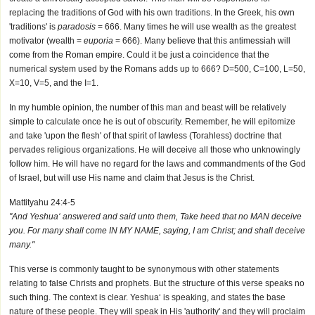
replacing the traditions of God with his own traditions. In the Greek, his own
'traditions' is
paradosis
= 666. Many times he will use wealth as the greatest
motivator (wealth =
euporia
= 666). Many believe that this antimessiah will
come from the Roman empire. Could it be just a coincidence that the
numerical system used by the Romans adds up to 666? D=500, C=100, L=50,
X=10, V=5, and the I=1.
In my humble opinion, the number of this man and beast will be relatively
simple to calculate once he is out of obscurity. Remember, he will epitomize
and take 'upon the flesh' of that spirit of lawless (Torahless) doctrine that
pervades religious organizations. He will deceive all those who unknowingly
follow him. He will have no regard for the laws and commandments of the God
of Israel, but will use His name and claim that Jesus is the Christ.
Mattityahu 24:4-5
"And Yeshua‘ answered and said unto them, Take heed that no MAN deceive
you. For many shall come IN MY NAME, saying, I am Christ; and shall deceive
many."
This verse is commonly taught to be synonymous with other statements
relating to false Christs and prophets. But the structure of this verse speaks no
such thing. The context is clear. Yeshua‘ is speaking, and states the base
nature of these people. They will speak in His 'authority' and they will proclaim