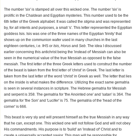
The number 'six' is stamped all over this wicked one. The number 'six' is
prolific in the Chaldean and Egyptian mysteries. This number used to be the
6th letter of the Greek alphabet. It was called the
stigma
and was represented
by, for all intents and purposes, a small 's'. This letter represented the Egyptian
goddess Isis. Isis was one of the three names of the Egyptian 'trinity' that
shows up on the communion wafer used in many churches in the last
eighteen centuries, i.e. IHS or
Isis, Horus
and
Seb
. The idea I discussed
earlier concerning this antichrist being the 'instead of' Messiah can also be
seen in the numerical value of the true Messiah as opposed to the false
messiah. The first letter of the three Greek letters used to construct the number
of the beast is taken from the first letter of 'christ' in Greek. The last letter is
taken from the last letter of the word 'christ' in Greek as well. The letter that lies
on the inside is what makes the difference. Utilizing the exact same gematria
is seen in several instances in scripture. The Hebrew gematria for Messiah
and serpent is 358. The gematria for 'the Anointed one' and 'satan' is 364. The
gematria for 'the Son' and 'Lucifer' is 75. The gematria of the 'head of the
corner' is 666.
This beast is very sly and will present himself as the true Messiah in any way
that he can, except one. This wicked one will not follow God and will not obey
His commandments. His purpose is to 'build' an 'instead of' Christ and to
create a universally accepted savior. This man will be responsible for