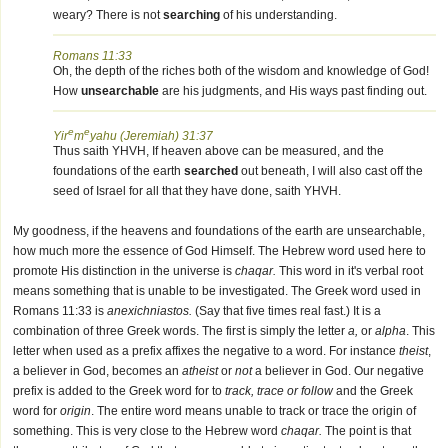
weary? There is not
searching
of his understanding.
Romans 11:33
Oh, the depth of the riches both of the wisdom and knowledge of God!
How
unsearchable
are his judgments, and His ways past finding out.
e
e
Yir
m
yahu (Jeremiah) 31:37
Thus saith YHVH, If heaven above can be measured, and the
foundations of the earth
searched
out beneath, I will also cast off the
seed of Israel for all that they have done, saith YHVH.
My goodness, if the heavens and foundations of the earth are unsearchable,
how much more the essence of God Himself. The Hebrew word used here to
promote His distinction in the universe is
chaqar.
This word in it's verbal root
means something that is unable to be investigated. The Greek word used in
Romans 11:33 is
anexichniastos.
(Say that five times real fast.) It is a
combination of three Greek words. The first is simply the letter
a,
or
alpha
. This
letter when used as a prefix affixes the negative to a word. For instance
theist
,
a believer in God, becomes an
atheist
or
not
a believer in God. Our negative
prefix is added to the Greek word for to
track, trace or follow
and the Greek
word for
origin
. The entire word means unable to track or trace the origin of
something. This is very close to the Hebrew word
chaqar.
The point is that