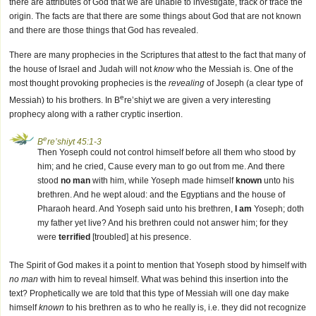
there are attributes of God that we are unable to investigate, track or trace the
origin. The facts are that there are some things about God that are not known
and there are those things that God has revealed.
There are many prophecies in the Scriptures that attest to the fact that many of
the house of Israel and Judah will not
know
who the Messiah is. One of the
most thought provoking prophecies is the
revealing
of Joseph (a clear type of
e
Messiah) to his brothers. In B
re’shiyt we are given a very interesting
prophecy along with a rather cryptic insertion.
e
B
re’shiyt 45:1-3
Then Yoseph could not control himself before all them who stood by
him; and he cried, Cause every man to go out from me. And there
stood
no man
with him, while Yoseph made himself
known
unto his
brethren. And he wept aloud: and the Egyptians and the house of
Pharaoh heard. And Yoseph said unto his brethren,
I am
Yoseph; doth
my father yet live? And his brethren could not answer him; for they
were
terrified
[troubled] at his presence.
The Spirit of God makes it a point to mention that Yoseph stood by himself with
no man
with him to reveal himself. What was behind this insertion into the
text? Prophetically we are told that this type of Messiah will one day make
himself
known
to his brethren as to who he really is, i.e. they did not recognize