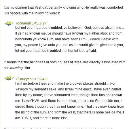
It is my opinion that Yeshua', certainly knowing who He really was, comforted
His people with the following words:
Yochanan 14:1,7,27
Let not your heart be
troubled
, ye believe in God, believe also in me ...
If ye had
known
me, ye should have
known
my Father also; and from
henceforth ye
know
Him, and have seen Him ... Peace I leave with
you, my peace I give unto you; not as the world giveth, give I unto you,
let not your heart be
troubled
, neither let it be
afraid
.
It seems that the blindness of both houses of Israel are directly associated with
not
knowing
Him.
e
Y
sha’yahu 45:2,4-6
I will go before thee, and make the crooked places straight ... For
Ya‘aqov my servant's sake, and Israel mine elect, I have even called
thee by thy name; I have surnamed thee, though thou has not
known
me.
I am
YHVH, and there is none else, there is no God beside me; I
girded thee, though thou has not
known
me. That they may
know
from
the rising of the sun, and from the west, that there is none beside me.
I
am
YHVH, and there is none else.