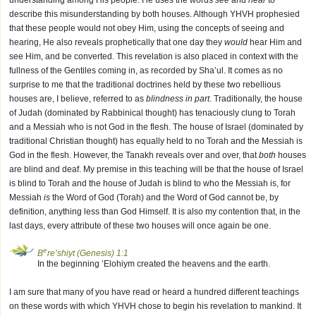
understanding among His people. He uses the words
see
and
hear
to
describe this misunderstanding by both houses. Although YHVH prophesied
that these people would not obey Him, using the concepts of seeing and
hearing, He also reveals prophetically that one day they
would
hear Him and
see Him, and be converted. This revelation is also placed in context with the
fullness of the Gentiles coming in, as recorded by Sha’ul. It comes as no
surprise to me that the traditional doctrines held by these two rebellious
houses are, I believe, referred to as
blindness in part
. Traditionally, the house
of Judah (dominated by Rabbinical thought) has tenaciously clung to Torah
and a Messiah who is not God in the flesh. The house of Israel (dominated by
traditional Christian thought) has equally held to no Torah and the Messiah is
God in the flesh. However, the Tanakh reveals over and over, that
both
houses
are blind and deaf. My premise in this teaching will be that the house of Israel
is blind to Torah and the house of Judah is blind to who the Messiah is, for
Messiah
is
the Word of God (Torah) and the Word of God cannot be, by
definition, anything less than God Himself. It is also my contention that, in the
last days, every attribute of these two houses will once again be one.
e
B
re’shiyt (Genesis) 1:1
In the beginning ’Elohiym created the heavens and the earth.
I am sure that many of you have read or heard a hundred different teachings
on these words with which YHVH chose to begin his revelation to mankind. It