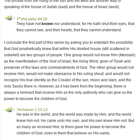
The phrase
from the rising of the sun
and the
west
are another way of
speaking of the house of Judah (east) and the house of Israel (west).
e
Y
sha’yahu 44:18
They have not
known
nor understood; for He hath shut their eyes, that
they cannot see, and their hearts, that they cannot understand.
I conclude the first part of this series by asking you to entertain the possibility
that God prophetically knew that within His divided house (still scattered in
unbelief) are two groups of people. One group would not
know
Him (Messiah)
as the manifestation of the God of Israel, the living Word, giver of Torah and
preserver of the laws and commandments of God. The other group would not
receive Him, would not make obeisance to His ruling sheaf, and would not
recogize His true identity as the Creator of the sun, moon and stars, and the
only Savior there is. However, as it has been from the beginning, there is
always a remnant that receive Him as the only authority who can give us the
power to become the children of God.
Yochanan 1:10-12
He was in the world, and the world was made by Him, and the world
knew him not. He came unto His own, and His own knew Him not. But
as many as received Him, to them gave He power to become the
children of God, even to them that believe on His name;