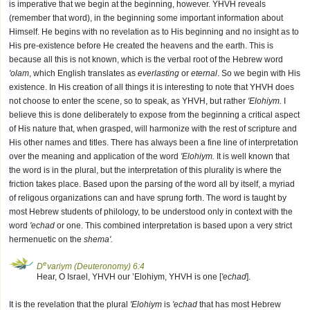
is imperative that we begin at the beginning, however. YHVH reveals
(remember that word), in the beginning some important information about
Himself. He begins with no revelation as to His beginning and no insight as to
His pre-existence before He created the heavens and the earth. This is
because all this is not known, which is the verbal root of the Hebrew word
'olam
, which English translates as
everlasting
or
eternal
. So we begin with His
existence. In His creation of all things it is interesting to note that YHVH does
not choose to enter the scene, so to speak, as YHVH, but rather
'Elohiym.
I
believe this is done deliberately to expose from the beginning a critical aspect
of His nature that, when grasped, will harmonize with the rest of scripture and
His other names and titles. There has always been a fine line of interpretation
over the meaning and application of the word
'Elohiym.
It is well known that
the word is in the plural, but the interpretation of this plurality is where the
friction takes place. Based upon the parsing of the word all by itself, a myriad
of religous organizations can and have sprung forth. The word is taught by
most Hebrew students of philology, to be understood only in context with the
word
'echad
or one. This combined interpretation is based upon a very strict
hermenuetic on the
shema'.
e
D
variym (Deuteronomy) 6:4
Hear, O Israel, YHVH our ’Elohiym, YHVH is one [
'echad
].
It is the revelation that the plural
'Elohiym
is
'echad
that has most Hebrew