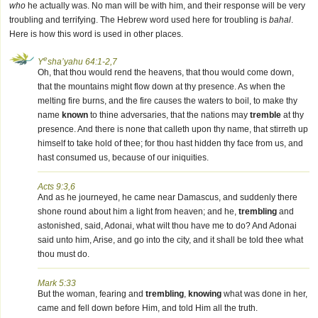
who
he actually was. No man will be with him, and their response will be very
troubling and terrifying. The Hebrew word used here for troubling is
bahal
.
Here is how this word is used in other places.
e
Y
sha’yahu 64:1-2,7
Oh, that thou would rend the heavens, that thou would come down,
that the mountains might flow down at thy presence. As when the
melting fire burns, and the fire causes the waters to boil, to make thy
name
known
to thine adversaries, that the nations may
tremble
at thy
presence. And there is none that calleth upon thy name, that stirreth up
himself to take hold of thee; for thou hast hidden thy face from us, and
hast consumed us, because of our iniquities.
Acts 9:3,6
And as he journeyed, he came near Damascus, and suddenly there
shone round about him a light from heaven; and he,
trembling
and
astonished, said, Adonai, what wilt thou have me to do? And Adonai
said unto him, Arise, and go into the city, and it shall be told thee what
thou must do.
Mark 5:33
But the woman, fearing and
trembling
,
knowing
what was done in her,
came and fell down before Him, and told Him all the truth.