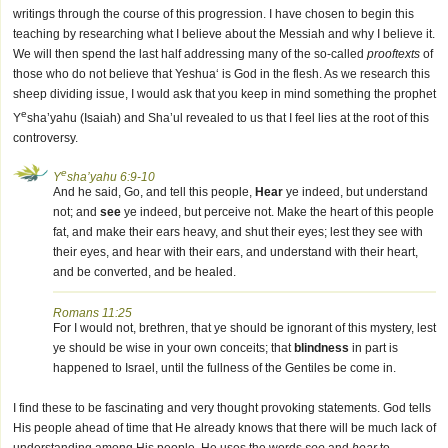
writings through the course of this progression. I have chosen to begin this
teaching by researching what I believe about the Messiah and why I believe it.
We will then spend the last half addressing many of the so-called
prooftexts
of
those who do not believe that Yeshua‘ is God in the flesh. As we research this
sheep dividing issue, I would ask that you keep in mind something the prophet
e
Y
sha’yahu (Isaiah) and Sha’ul revealed to us that I feel lies at the root of this
controversy.
e
Y
sha’yahu 6:9-10
And he said, Go, and tell this people,
Hear
ye indeed, but understand
not; and
see
ye indeed, but perceive not. Make the heart of this people
fat, and make their ears heavy, and shut their eyes; lest they see with
their eyes, and hear with their ears, and understand with their heart,
and be converted, and be healed.
Romans 11:25
For I would not, brethren, that ye should be ignorant of this mystery, lest
ye should be wise in your own conceits; that
blindness
in part is
happened to Israel, until the fullness of the Gentiles be come in.
I find these to be fascinating and very thought provoking statements. God tells
His people ahead of time that He already knows that there will be much lack of