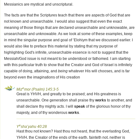
Messianics are mystical and unscriptural.
The facts are that the Scriptures teach that there are aspects of God that are
not known and unsearchable. I would also suggest that even the exact
meaning of those things that are declared unsearchable and unknowable, are
unsearchable and unknowable. As we look at some of these examples, keep
in mind the singular purpose and goal of ’Elohiym that we discussed earlier. I
would also like to preface this material by stating that my purpose of
highlighting God's infinite, unsearchable essence is not to suggest that the
Messiah/God issue is not meant to be understood or fathomed. I am starting
with this particular truth to show that the Creator and God of Israel is infinitely
capable of doing, attaining, and
being
whatever His will chooses, and is far
beyond even the imaginations of His creation
e
Miz
mor (Psalm) 145:3-5
Great is YHVH, and greatly to be praised; and His greatness is
unsearchable. One generation shall praise thy
works
to another, and
shall declare thy mighty acts. I will
speak
of the glorious honor of thy
majesty, and of thy wonderous
works
.
e
Y
sha’yahu 40:28
Hast thou not known? Hast thou not heard, that the everlasting God,
YHVH, the Creator of the ends of the earth, fainteth not, neither is