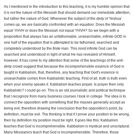
As I mentioned in the introduction to this teaching, it is my humble opinion that
it is
not
the nature of the Messiah that should demand our immediate attention,
but rather the nature of God. Whenever the subject of the
deity
of Yeshua‘
comes up, we are basically confronted with an equation. Does the Messiah
equal YHVH
or does the Messiah
not equal
YHVH? So we begin with a
proposition that always has an unfathomable, unsearchable,
infinite
GOD in
one half of the equation that is attempted to be fathomed, searched and
completely understood by the
finite
man. This most infinite God can be
searched and understood in light of what He
has
revealed of Himself,
however. It has come to my attention that some of the teachings of the
anti-
deity
crowd suggest that because the incomprehensible essence of God is
taught in Kabbalism, that, therefore, any teaching that God's essence is
unsearchable comes from Kabbalistic teaching. First of all, truth is truth even
when your enemy speaks it. Kabbalism teaches prayer. Is prayer then only
Kabbalistic? I could go on. This is an old journalistic and political technique
that I recognize from many business courses I took in college. The idea is to
connect the opposition with something that the masses generally accept as
being evil, therefore drawing the conclusion that the opposition's point, by
definition, must be evil. The thinking is that if I prove your position to be wrong,
then by definition my position must be right. It goes like this: Kabbalism
teaches that God is incomprehensible. Kabbalism is mystical and unscriptural.
Many Messianics teach that God is incomprehensible. Therefore, those