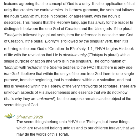
lexicons agreeing that the concept of God is a unity. It is the application of that
unity that creates the controversies. In Hebrew grammar, the verb that follows
the noun
'Elohiym
must be in concord, or agreement, with the noun it
describes. This means that the Hebrew language has a way for the reader to
distinguish between the one God of Creation and the false gods. If the plural
'Elohiym
is followed by a plural verb, then the reference is not to the one God
of Creation. If the plural
'Elohiym
is followed by the singular verb, then it is
e
referring to the one God of Creation. In B
re’shiyt 1:1, YHVH begins His book
of life with the revelation that He is
absolute unity
(
'Elohiym
is plural) with a
single purpose or action (the verb is in the singular). The combination of
'Elohiym
with
'echad
in the
Shema
testifies to the FACT that there is only
one
true God
. I believe that within the unity of the one true God there is one single
purpose, from the beginning, that is contained within our salvation, and that
this is revealed within the Hebrew of the very first words of scripture. There are
unknown aspects of His awesomeness and essence that we do not know
(that's why they are
unknown
!), but the purpose remains as the object of the
secret things of God.
e
D
variym 29:29
The secret things belong unto YHVH our ’Elohiym; but those things
which are revealed belong unto us and to our children forever, that we
may
do
the words of this Torah.