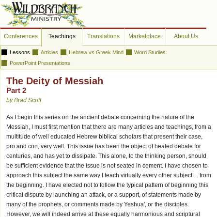
Conferences
Teachings
Translations
Marketplace
About Us
Lessons
Articles
Hebrew vs Greek Mind
Word Studies
PowerPoint Presentations
The Deity of Messiah
Part 2
by Brad Scott
As I begin this series on the ancient debate concerning the nature of the
Messiah, I must first mention that there are many articles and teachings, from a
multitude of well educated Hebrew biblical scholars that present their case,
pro and con, very well. This issue has been the object of heated debate for
centuries, and has yet to dissipate. This alone, to the thinking person, should
be sufficient evidence that the issue is not seated in cement. I have chosen to
approach this subject the same way I teach virtually every other subject ... from
the beginning. I have elected not to follow the typical pattern of beginning this
critical dispute by launching an attack, or a support, of statements made by
many of the prophets, or comments made by Yeshua', or the disciples.
However, we will indeed arrive at these equally harmonious and scriptural