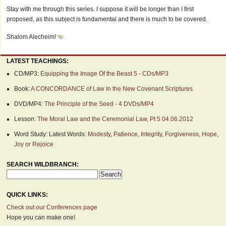
Stay with me through this series. I suppose it will be longer than I first
proposed, as this subject is fundamental and there is much to be covered.
Shalom Alecheim!
LATEST TEACHINGS:
CD/MP3:
Equipping the Image Of the Beast 5 - CDs/MP3
Book:
A CONCORDANCE of Law In the New Covenant Scriptures
DVD/MP4:
The Principle of the Seed - 4 DVDs/MP4
Lesson:
The Moral Law and the Ceremonial Law, Pt 5 04.06.2012
Word Study: Latest Words:
Modesty
,
Patience
,
Integrity
,
Forgiveness
,
Hope
,
Joy or Rejoice
SEARCH WILDBRANCH:
QUICK LINKS:
Check out our Conferences page
Hope you can make one!