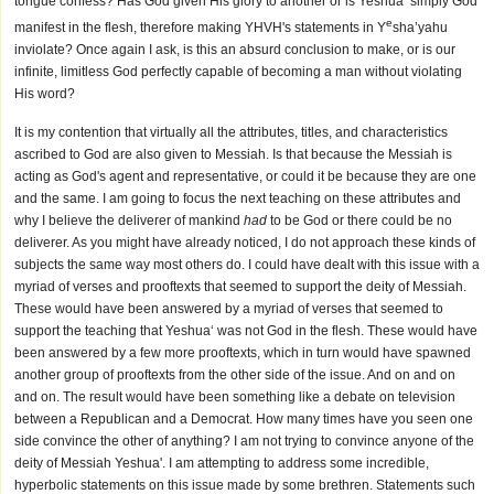
tongue confess? Has God given His glory to another or is Yeshua‘ simply God
e
manifest in the flesh, therefore making YHVH's statements in Y
sha’yahu
inviolate? Once again I ask, is this an absurd conclusion to make, or is our
infinite, limitless God perfectly capable of becoming a man without violating
His word?
It is my contention that virtually all the attributes, titles, and characteristics
ascribed to God are also given to Messiah. Is that because the Messiah is
acting as God's agent and representative, or could it be because they are one
and the same. I am going to focus the next teaching on these attributes and
why I believe the deliverer of mankind
had
to be God or there could be no
deliverer. As you might have already noticed, I do not approach these kinds of
subjects the same way most others do. I could have dealt with this issue with a
myriad of verses and prooftexts that seemed to support the deity of Messiah.
These would have been answered by a myriad of verses that seemed to
support the teaching that Yeshua‘ was not God in the flesh. These would have
been answered by a few more prooftexts, which in turn would have spawned
another group of prooftexts from the other side of the issue. And on and on
and on. The result would have been something like a debate on television
between a Republican and a Democrat. How many times have you seen one
side convince the other of anything? I am not trying to convince anyone of the
deity of Messiah Yeshua'. I am attempting to address some incredible,
hyperbolic statements on this issue made by some brethren. Statements such