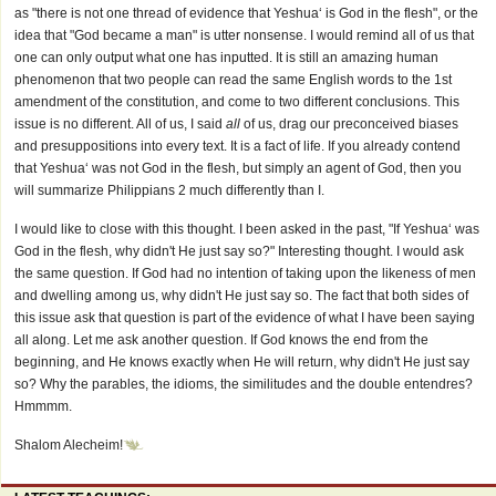
as "there is not one thread of evidence that Yeshua‘ is God in the flesh", or the
idea that "God became a man" is utter nonsense. I would remind all of us that
one can only output what one has inputted. It is still an amazing human
phenomenon that two people can read the same English words to the 1st
amendment of the constitution, and come to two different conclusions. This
issue is no different. All of us, I said
all
of us, drag our preconceived biases
and presuppositions into every text. It is a fact of life. If you already contend
that Yeshua‘ was not God in the flesh, but simply an agent of God, then you
will summarize Philippians 2 much differently than I.
I would like to close with this thought. I been asked in the past, "If Yeshua‘ was
God in the flesh, why didn't He just say so?" Interesting thought. I would ask
the same question. If God had no intention of taking upon the likeness of men
and dwelling among us, why didn't He just say so. The fact that both sides of
this issue ask that question is part of the evidence of what I have been saying
all along. Let me ask another question. If God knows the end from the
beginning, and He knows exactly when He will return, why didn't He just say
so? Why the parables, the idioms, the similitudes and the double entendres?
Hmmmm.
Shalom Alecheim!