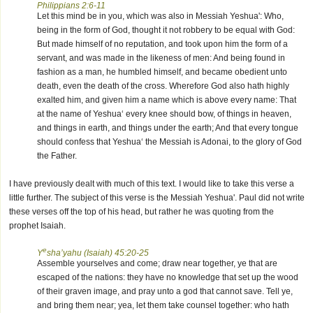
Philippians 2:6-11
Let this mind be in you, which was also in Messiah Yeshua': Who,
being in the form of God, thought it not robbery to be equal with God:
But made himself of no reputation, and took upon him the form of a
servant, and was made in the likeness of men: And being found in
fashion as a man, he humbled himself, and became obedient unto
death, even the death of the cross. Wherefore God also hath highly
exalted him, and given him a name which is above every name: That
at the name of Yeshua‘ every knee should bow, of things in heaven,
and things in earth, and things under the earth; And that every tongue
should confess that Yeshua‘ the Messiah is Adonai, to the glory of God
the Father.
I have previously dealt with much of this text. I would like to take this verse a
little further. The subject of this verse is the Messiah Yeshua'. Paul did not write
these verses off the top of his head, but rather he was quoting from the
prophet Isaiah.
e
Y
sha’yahu (Isaiah) 45:20-25
Assemble yourselves and come; draw near together, ye that are
escaped of the nations: they have no knowledge that set up the wood
of their graven image, and pray unto a god that cannot save. Tell ye,
and bring them near; yea, let them take counsel together: who hath