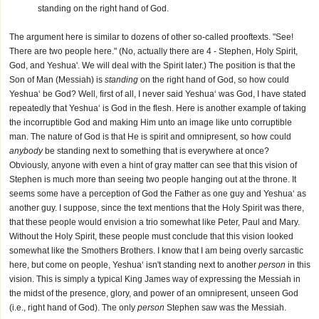
standing on the right hand of God.
The argument here is similar to dozens of other so-called prooftexts. "See!
There are two people here." (No, actually there are 4 - Stephen, Holy Spirit,
God, and Yeshua'. We will deal with the Spirit later.) The position is that the
Son of Man (Messiah) is
standing
on the right hand of God, so how could
Yeshua‘ be God? Well, first of all, I never said Yeshua‘ was God, I have stated
repeatedly that Yeshua‘ is God in the flesh. Here is another example of taking
the incorruptible God and making Him unto an image like unto corruptible
man. The nature of God is that He is spirit and omnipresent, so how could
anybody
be standing next to something that is everywhere at once?
Obviously, anyone with even a hint of gray matter can see that this vision of
Stephen is much more than seeing two people hanging out at the throne. It
seems some have a perception of God the Father as one guy and Yeshua‘ as
another guy. I suppose, since the text mentions that the Holy Spirit was there,
that these people would envision a trio somewhat like Peter, Paul and Mary.
Without the Holy Spirit, these people must conclude that this vision looked
somewhat like the Smothers Brothers. I know that I am being overly sarcastic
here, but come on people, Yeshua‘ isn't standing next to another
person
in this
vision. This is simply a typical King James way of expressing the Messiah in
the midst of the presence, glory, and power of an omnipresent, unseen God
(i.e., right hand of God). The only
person
Stephen saw was the Messiah.