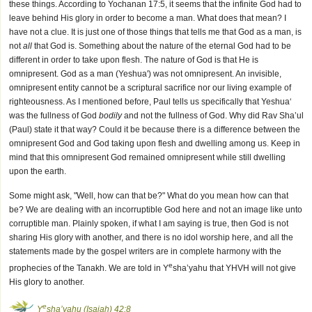
these things. According to Yochanan 17:5, it seems that the infinite God had to
leave behind His glory in order to become a man. What does that mean? I
have not a clue. It is just one of those things that tells me that God as a man, is
not
all
that God is. Something about the nature of the eternal God had to be
different in order to take upon flesh. The nature of God is that He is
omnipresent. God as a man (Yeshua') was not omnipresent. An invisible,
omnipresent entity cannot be a scriptural sacrifice nor our living example of
righteousness. As I mentioned before, Paul tells us specifically that Yeshua‘
was the fullness of God
bodily
and not the fullness of God. Why did Rav Sha’ul
(Paul) state it that way? Could it be because there is a difference between the
omnipresent God and God taking upon flesh and dwelling among us. Keep in
mind that this omnipresent God remained omnipresent while still dwelling
upon the earth.
Some might ask, "Well, how can that be?" What do you mean how can that
be? We are dealing with an incorruptible God here and not an image like unto
corruptible man. Plainly spoken, if what I am saying is true, then God is not
sharing His glory with another, and there is no idol worship here, and all the
statements made by the gospel writers are in complete harmony with the
e
prophecies of the Tanakh. We are told in Y
sha’yahu that YHVH will not give
His glory to another.
e
Y
sha’yahu (Isaiah) 42:8