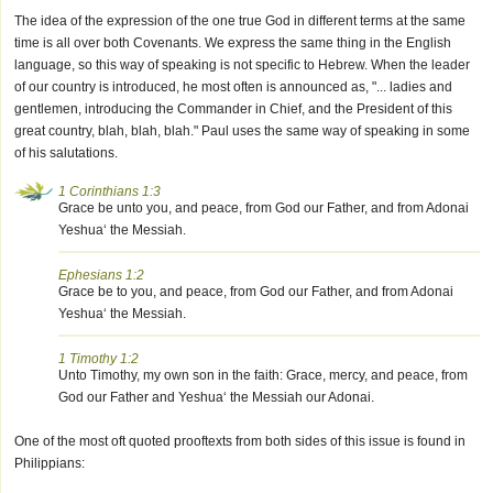
The idea of the expression of the one true God in different terms at the same
time is all over both Covenants. We express the same thing in the English
language, so this way of speaking is not specific to Hebrew. When the leader
of our country is introduced, he most often is announced as, "... ladies and
gentlemen, introducing the Commander in Chief, and the President of this
great country, blah, blah, blah." Paul uses the same way of speaking in some
of his salutations.
1 Corinthians 1:3
Grace be unto you, and peace, from God our Father, and from Adonai
Yeshua‘ the Messiah.
Ephesians 1:2
Grace be to you, and peace, from God our Father, and from Adonai
Yeshua‘ the Messiah.
1 Timothy 1:2
Unto Timothy, my own son in the faith: Grace, mercy, and peace, from
God our Father and Yeshua‘ the Messiah our Adonai.
One of the most oft quoted prooftexts from both sides of this issue is found in
Philippians: