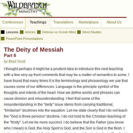
Conferences
Teachings
Translations
Marketplace
About Us
Lessons
Articles
Hebrew vs Greek Mind
Word Studies
PowerPoint Presentations
The Deity of Messiah
Part 6
by Brad Scott
I thought perhaps it might be a prudent idea to introduce this next teaching
with a few very up front comments that may be a matter of semantics to some. I
have found that many times it is the terminology and phraseology we use that
causes some of our differences. Language is the principle symbol of the
thoughts and intents of the heart. How we define words and phrases can
cause division and misunderstanding. I feel that some of the
misunderstanding in the "deity" issue stems from carrying traditional,
"trinitarian" doctrines into the equation. Let me state clearly that I do not teach
the "God is three persons" doctrine. I do not hold to the Christian teaching of
the "trinity". Let me be more succinct. I do believe that the
Father
(you know
who I mean) is God, the
Holy Spirit
is God, and the
Son
is God in the flesh. I