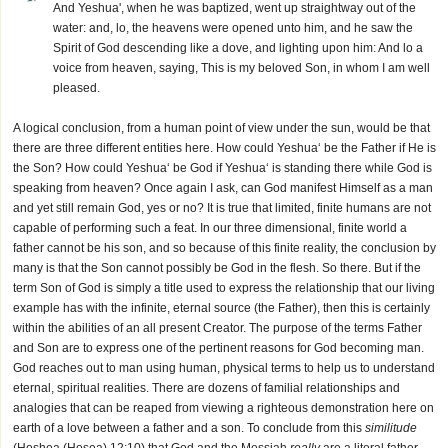
And Yeshua', when he was baptized, went up straightway out of the
water: and, lo, the heavens were opened unto him, and he saw the
Spirit of God descending like a dove, and lighting upon him: And lo a
voice from heaven, saying, This is my beloved Son, in whom I am well
pleased.
A logical conclusion, from a human point of view under the sun, would be that
there are three different entities here. How could Yeshua‘ be the Father if He is
the Son? How could Yeshua‘ be God if Yeshua‘ is standing there while God is
speaking from heaven? Once again I ask, can God manifest Himself as a man
and yet still remain God, yes or no? It is true that limited, finite humans are not
capable of performing such a feat. In our three dimensional, finite world a
father cannot be his son, and so because of this finite reality, the conclusion by
many is that the Son cannot possibly be God in the flesh. So there. But if the
term Son of God is simply a title used to express the relationship that our living
example has with the infinite, eternal source (the Father), then this is certainly
within the abilities of an all present Creator. The purpose of the terms Father
and Son are to express one of the pertinent reasons for God becoming man.
God reaches out to man using human, physical terms to help us to understand
eternal, spiritual realities. There are dozens of familial relationships and
analogies that can be reaped from viewing a righteous demonstration here on
earth of a love between a father and a son. To conclude from this
similitude