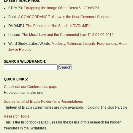
LATEST TEACHINGS:
CD/MP3:
Equipping the Image Of the Beast 5 - CDs/MP3
Book:
A CONCORDANCE of Law In the New Covenant Scriptures
DVD/MP4:
The Principle of the Seed - 4 DVDs/MP4
Lesson:
The Moral Law and the Ceremonial Law, Pt 5 04.06.2012
Word Study: Latest Words:
Modesty
,
Patience
,
Integrity
,
Forgiveness
,
Hope
,
Joy or Rejoice
SEARCH WILDBRANCH:
QUICK LINKS:
Check out our Conferences page
Hope you can make one!
Source for all of Brad's PowerPoint Presentations
Thirteen of Brad's current ones are now available, including The God Particle.
Research Tools
This is the list of books Brad uses for the basics of his research for hidden
treasures in the Scriptures.