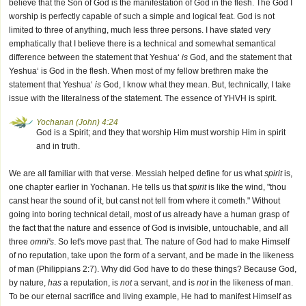
believe that the Son of God is the manifestation of God in the flesh. The God I
worship is perfectly capable of such a simple and logical feat. God is not
limited to three of anything, much less three persons. I have stated very
emphatically that I believe there is a technical and somewhat semantical
difference between the statement that Yeshua‘
is
God, and the statement that
Yeshua‘ is God in the flesh. When most of my fellow brethren make the
statement that Yeshua‘
is
God, I know what they mean. But, technically, I take
issue with the literalness of the statement. The essence of YHVH is spirit.
Yochanan (John) 4:24
God is a Spirit; and they that worship Him must worship Him in spirit
and in truth.
We are all familiar with that verse. Messiah helped define for us what
spirit
is,
one chapter earlier in Yochanan. He tells us that
spirit
is like the wind, "thou
canst hear the sound of it, but canst not tell from where it cometh." Without
going into boring technical detail, most of us already have a human grasp of
the fact that the nature and essence of God is invisible, untouchable, and all
three
omni's
. So let's move past that. The nature of God had to make Himself
of no reputation, take upon the form of a servant, and be made in the likeness
of man (Philippians 2:7). Why did God have to do these things? Because God,
by nature,
has
a reputation, is
not
a servant, and is
not
in the likeness of man.
To be our eternal sacrifice and living example, He had to manifest Himself as