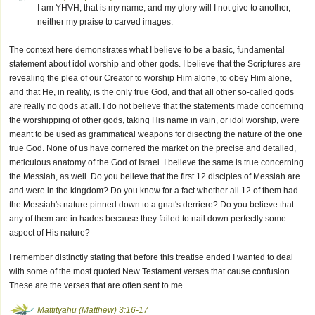
I am YHVH, that is my name; and my glory will I not give to another,
neither my praise to carved images.
The context here demonstrates what I believe to be a basic, fundamental
statement about idol worship and other gods. I believe that the Scriptures are
revealing the plea of our Creator to worship Him alone, to obey Him alone,
and that He, in reality, is the only true God, and that all other so-called gods
are really no gods at all. I do not believe that the statements made concerning
the worshipping of other gods, taking His name in vain, or idol worship, were
meant to be used as grammatical weapons for disecting the nature of the one
true God. None of us have cornered the market on the precise and detailed,
meticulous anatomy of the God of Israel. I believe the same is true concerning
the Messiah, as well. Do you believe that the first 12 disciples of Messiah are
and were in the kingdom? Do you know for a fact whether all 12 of them had
the Messiah's nature pinned down to a gnat's derriere? Do you believe that
any of them are in hades because they failed to nail down perfectly some
aspect of His nature?
I remember distinctly stating that before this treatise ended I wanted to deal
with some of the most quoted New Testament verses that cause confusion.
These are the verses that are often sent to me.
Mattityahu (Matthew) 3:16-17