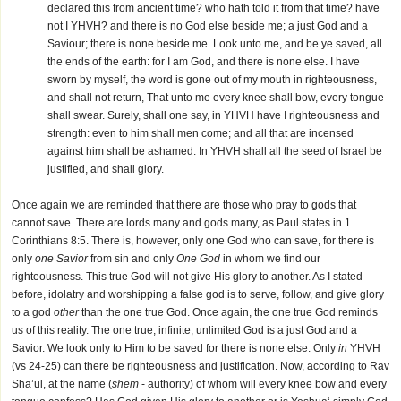
declared this from ancient time? who hath told it from that time? have
not I YHVH? and there is no God else beside me; a just God and a
Saviour; there is none beside me. Look unto me, and be ye saved, all
the ends of the earth: for I am God, and there is none else. I have
sworn by myself, the word is gone out of my mouth in righteousness,
and shall not return, That unto me every knee shall bow, every tongue
shall swear. Surely, shall one say, in YHVH have I righteousness and
strength: even to him shall men come; and all that are incensed
against him shall be ashamed. In YHVH shall all the seed of Israel be
justified, and shall glory.
Once again we are reminded that there are those who pray to gods that
cannot save. There are lords many and gods many, as Paul states in 1
Corinthians 8:5. There is, however, only one God who can save, for there is
only
one Savior
from sin and only
One God
in whom we find our
righteousness. This true God will not give His glory to another. As I stated
before, idolatry and worshipping a false god is to serve, follow, and give glory
to a god
other
than the one true God. Once again, the one true God reminds
us of this reality. The one true, infinite, unlimited God is a just God and a
Savior. We look only to Him to be saved for there is none else. Only
in
YHVH
(vs 24-25) can there be righteousness and justification. Now, according to Rav
Sha’ul, at the name (
shem
- authority) of whom will every knee bow and every