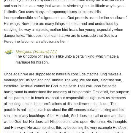
(Hoshea (Hosea) 12:10) that God and the Messiah
really
are a literal father
and son in the same way that we are is stretching the similitude way beyond
its limits. God uses many anthropomorphisms to express His
incomprehensible self to ignorant man. God protects us under the shadow of
His wings. Now there are many things to be learned and understood by
studying the way a majestic, mother bird treats her young, especially when
danger lurks. This does not mean that we are to conclude that God is a
Peregrine falcon or an affectionate hen.
Mattityahu (Matthew) 22:2
The kingdom of heaven is like unto a certain king, which made a
marriage for his son,
Once again we are supposed to naturally conclude that the King makes a
marriage for His son and not Himself. The king, we are told, is not the son,
therefore, Yeshua‘ cannot be God in the flesh. I still call upon the same
background to understand the anatomy of this parable. First of all, the purpose
of this parable is to teach us about our responsiblities right now as members
of the kingdom and the ramifications of disobedience in the future. This
parable is not told to teach us about the differences between a king and his
son. Like many teachings of the Messiah, God does not call or demand that
we be God, but He does call His people to take upon His name, His thoughts,
and His ways. He accomplishes this by becoming the very example He
does