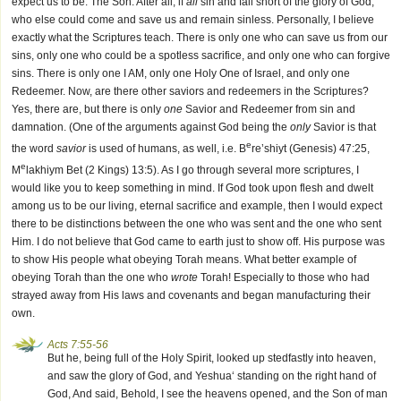
expect us to be: The Son. After all, if
all
sin and fall short of the glory of God,
who else could come and save us and remain sinless. Personally, I believe
exactly what the Scriptures teach. There is only one who can save us from our
sins, only one who could be a spotless sacrifice, and only one who can forgive
sins. There is only one I AM, only one Holy One of Israel, and only one
Redeemer. Now, are there other saviors and redeemers in the Scriptures?
Yes, there are, but there is only
one
Savior and Redeemer from sin and
damnation. (One of the arguments against God being the
only
Savior is that
e
the word
savior
is used of humans, as well, i.e. B
re’shiyt (Genesis) 47:25,
e
M
lakhiym Bet (2 Kings) 13:5). As I go through several more scriptures, I
would like you to keep something in mind. If God took upon flesh and dwelt
among us to be our living, eternal sacrifice and example, then I would expect
there to be distinctions between the one who was sent and the one who sent
Him. I do not believe that God came to earth just to show off. His purpose was
to show His people what obeying Torah means. What better example of
obeying Torah than the one who
wrote
Torah! Especially to those who had
strayed away from His laws and covenants and began manufacturing their
own.
Acts 7:55-56
But he, being full of the Holy Spirit, looked up stedfastly into heaven,
and saw the glory of God, and Yeshua‘ standing on the right hand of
God, And said, Behold, I see the heavens opened, and the Son of man