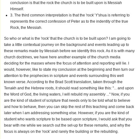
conclusion is that the rock the church is to be built upon is Messiah
Himself.
3. The third common interpretation is that the 'rock' Y'shua is referring to
represents the correct confession of Peter as to the indentity of the true
Rock, the Messiah.
So who or what is the 'rock' that the church is to be built upon? I am going to
take a little contextual journey on the background and events leading up to
these remarks made by Messiah before we identify this rock. As it is with many
church doctrines, we have here another example of the church media
deciding for the masses where the focus of attention and reporting will lie. I
would, however, like to state my conclusion at the beginning and then turn our
attention to the prophecies in scripture and events surrounding this well
known verse. According to the Brad Scott translation, taken through the
Tenakh and the Hebrew roots, it should read something like this: "... and upon
the Word of God, the living waters, I will rebuild my assembly ..." Now, if you
are the kind of student of scripture that needs only to be told what to believe
and how to behave, then you can skip the rest of this teaching and come back
later when I am addressing something else. However, if you are the kind of
student who wants scripture to be based upon scripture, I would ask that you
bear with me while we search out the set-up for these remarks, and why the
focus is always on the 'rock' and rarely the building or the rebuilding.