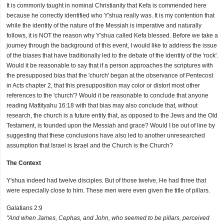
It is commonly taught in nominal Christianity that Kefa is commended here
because he correctly identified who Y'shua really was. It is my contention that
while the identity of the nature of the Messiah is imperative and naturally
follows, it is NOT the reason why Y'shua called Kefa blessed. Before we take a
journey through the background of this event, I would like to address the issue
of the biases that have traditionally led to the debate of the identity of the 'rock'.
Would it be reasonable to say that if a person approaches the scriptures with
the presupposed bias that the 'church' began at the observance of Pentecost
in Acts chapter 2, that this presupposition may color or distort most other
references to the 'church'? Would it be reasonable to conclude that anyone
reading Mattityahu 16:18 with that bias may also conclude that, without
research, the church is a future entity that, as opposed to the Jews and the Old
Testament, is founded upon the Messiah and grace? Would I be out of line by
suggesting that these conclusions have also led to another unresearched
assumption that Israel is Israel and the Church is the Church?
The Context
Y'shua indeed had twelve disciples. But of those twelve, He had three that
were especially close to him. These men were even given the title of pillars.
Galatians 2:9
"And when James, Cephas, and John, who seemed to be pillars, perceived