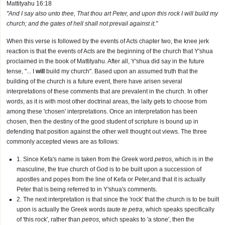
Mattityahu 16:18
"And I say also unto thee, That thou art Peter, and upon this rock I will build my
church; and the gates of hell shall not prevail against it."
When this verse is followed by the events of Acts chapter two, the knee jerk
reaction is that the events of Acts are the beginning of the church that Y'shua
proclaimed in the book of Mattityahu. After all, Y'shua did say in the future
tense, "... I
will
build my church". Based upon an assumed truth that the
building of the church is a future event, there have arisen several
interpretations of these comments that are prevalent in the church. In other
words, as it is with most other doctrinal areas, the laity gets to choose from
among these 'chosen' interpretations. Once an interpretation has been
chosen, then the destiny of the good student of scripture is bound up in
defending that position against the other well thought out views. The three
commonly accepted views are as follows:
1. Since Kefa's name is taken from the Greek word
petros
, which is in the
masculine, the true church of God is to be built upon a succession of
apostles and popes from the line of Kefa or Peter,and that it is actually
Peter that is being referred to in Y'shua's comments.
2. The next interpretation is that since the 'rock' that the church is to be built
upon is actually the Greek words
taute te petra
, which speaks specifically
of 'this rock', rather than
petros,
which speaks to 'a stone', then the