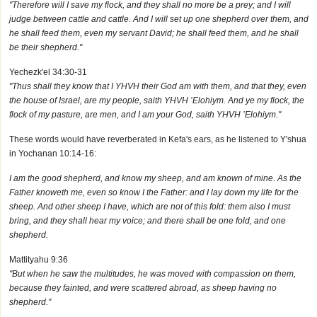
"Therefore will I save my flock, and they shall no more be a prey; and I will
judge between cattle and cattle. And I will set up one shepherd over them, and
he shall feed them, even my servant David; he shall feed them, and he shall
be their shepherd."
Yechezk'el 34:30-31
"Thus shall they know that I YHVH their God am with them, and that they, even
the house of Israel, are my people, saith YHVH ’Elohiym. And ye my flock, the
flock of my pasture, are men, and I am your God, saith YHVH ’Elohiym."
These words would have reverberated in Kefa's ears, as he listened to Y'shua
in Yochanan 10:14-16:
I am the good shepherd, and know my sheep, and am known of mine. As the
Father knoweth me, even so know I the Father: and I lay down my life for the
sheep. And other sheep I have, which are not of this fold: them also I must
bring, and they shall hear my voice; and there shall be one fold, and one
shepherd.
Mattityahu 9:36
"But when he saw the multitudes, he was moved with compassion on them,
because they fainted, and were scattered abroad, as sheep having no
shepherd."