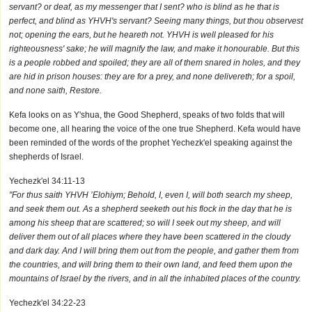
servant? or deaf, as my messenger that I sent? who is blind as he that is
perfect, and blind as YHVH's servant? Seeing many things, but thou observest
not; opening the ears, but he heareth not. YHVH is well pleased for his
righteousness' sake; he will magnify the law, and make it honourable. But this
is a people robbed and spoiled; they are all of them snared in holes, and they
are hid in prison houses: they are for a prey, and none delivereth; for a spoil,
and none saith, Restore.
Kefa looks on as Y'shua, the Good Shepherd, speaks of two folds that will
become one, all hearing the voice of the one true Shepherd. Kefa would have
been reminded of the words of the prophet Yechezk'el speaking against the
shepherds of Israel.
Yechezk'el 34:11-13
"For thus saith YHVH ’Elohiym; Behold, I, even I, will both search my sheep,
and seek them out. As a shepherd seeketh out his flock in the day that he is
among his sheep that are scattered; so will I seek out my sheep, and will
deliver them out of all places where they have been scattered in the cloudy
and dark day. And I will bring them out from the people, and gather them from
the countries, and will bring them to their own land, and feed them upon the
mountains of Israel by the rivers, and in all the inhabited places of the country.
Yechezk'el 34:22-23