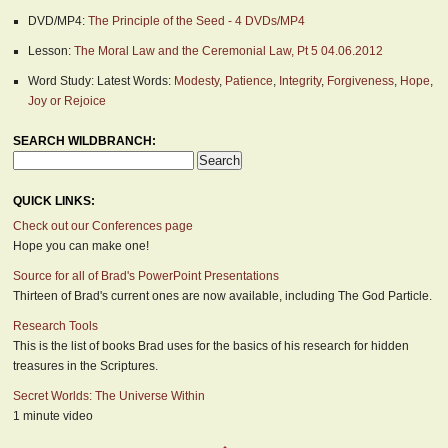
DVD/MP4:
The Principle of the Seed - 4 DVDs/MP4
Lesson:
The Moral Law and the Ceremonial Law, Pt 5 04.06.2012
Word Study: Latest Words:
Modesty
,
Patience
,
Integrity
,
Forgiveness
,
Hope
,
Joy or Rejoice
SEARCH WILDBRANCH:
QUICK LINKS:
Check out our Conferences page
Hope you can make one!
Source for all of Brad's PowerPoint Presentations
Thirteen of Brad's current ones are now available, including The God Particle.
Research Tools
This is the list of books Brad uses for the basics of his research for hidden
treasures in the Scriptures.
Secret Worlds: The Universe Within
1 minute video