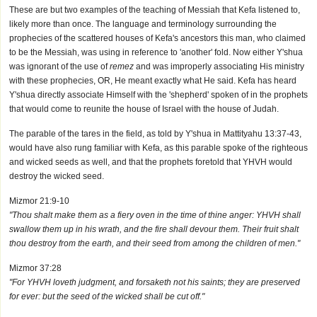
These are but two examples of the teaching of Messiah that Kefa listened to,
likely more than once. The language and terminology surrounding the
prophecies of the scattered houses of Kefa's ancestors this man, who claimed
to be the Messiah, was using in reference to 'another' fold. Now either Y'shua
was ignorant of the use of
remez
and was improperly associating His ministry
with these prophecies, OR, He meant exactly what He said. Kefa has heard
Y'shua directly associate Himself with the 'shepherd' spoken of in the prophets
that would come to reunite the house of Israel with the house of Judah.
The parable of the tares in the field, as told by Y'shua in Mattityahu 13:37-43,
would have also rung familiar with Kefa, as this parable spoke of the righteous
and wicked seeds as well, and that the prophets foretold that YHVH would
destroy the wicked seed.
Mizmor 21:9-10
"Thou shalt make them as a fiery oven in the time of thine anger: YHVH shall
swallow them up in his wrath, and the fire shall devour them. Their fruit shalt
thou destroy from the earth, and their seed from among the children of men."
Mizmor 37:28
"For YHVH loveth judgment, and forsaketh not his saints; they are preserved
for ever: but the seed of the wicked shall be cut off."