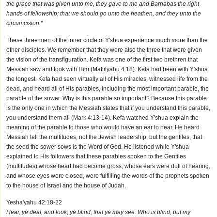
the grace that was given unto me, they gave to me and Barnabas the right
hands of fellowship; that we should go unto the heathen, and they unto the
circumcision."
These three men of the inner circle of Y'shua experience much more than the
other disciples. We remember that they were also the three that were given
the vision of the transfiguration. Kefa was one of the first two brethren that
Messiah saw and took with Him (Mattityahu 4:18). Kefa had been with Y'shua
the longest. Kefa had seen virtually all of His miracles, witnessed life from the
dead, and heard all of His parables, including the most important parable, the
parable of the sower. Why is this parable so important? Because this parable
is the only one in which the Messiah states that if you understand this parable,
you understand them all (Mark 4:13-14). Kefa watched Y'shua explain the
meaning of the parable to those who would have an ear to hear. He heard
Messiah tell the multitudes, not the Jewish leadership, but the gentiles, that
the seed the sower sows is the Word of God. He listened while Y'shua
explained to His followers that these parables spoken to the Gentiles
(multitudes) whose heart had become gross, whose ears were dull of hearing,
and whose eyes were closed, were fulfilling the words of the prophets spoken
to the house of Israel and the house of Judah.
Yesha'yahu 42:18-22
Hear, ye deaf; and look, ye blind, that ye may see. Who is blind, but my