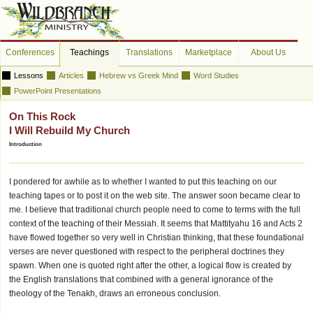
Conferences
Teachings
Translations
Marketplace
About Us
Lessons
Articles
Hebrew vs Greek Mind
Word Studies
PowerPoint Presentations
On This Rock
I Will Rebuild My Church
Introduction
I pondered for awhile as to whether I wanted to put this teaching on our
teaching tapes or to post it on the web site. The answer soon became clear to
me. I believe that traditional church people need to come to terms with the full
context of the teaching of their Messiah. It seems that Mattityahu 16 and Acts 2
have flowed together so very well in Christian thinking, that these foundational
verses are never questioned with respect to the peripheral doctrines they
spawn. When one is quoted right after the other, a logical flow is created by
the English translations that combined with a general ignorance of the
theology of the Tenakh, draws an erroneous conclusion.