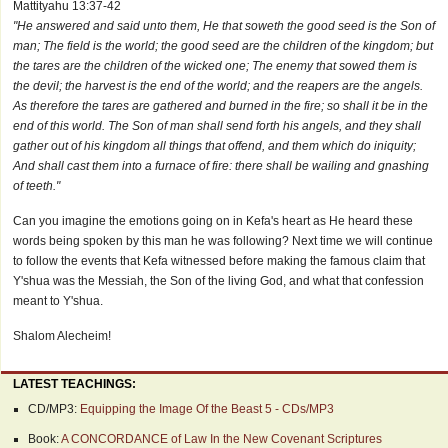
Mattityahu 13:37-42
"He answered and said unto them, He that soweth the good seed is the Son of
man; The field is the world; the good seed are the children of the kingdom; but
the tares are the children of the wicked one; The enemy that sowed them is
the devil; the harvest is the end of the world; and the reapers are the angels.
As therefore the tares are gathered and burned in the fire; so shall it be in the
end of this world. The Son of man shall send forth his angels, and they shall
gather out of his kingdom all things that offend, and them which do iniquity;
And shall cast them into a furnace of fire: there shall be wailing and gnashing
of teeth."
Can you imagine the emotions going on in Kefa's heart as He heard these
words being spoken by this man he was following? Next time we will continue
to follow the events that Kefa witnessed before making the famous claim that
Y'shua was the Messiah, the Son of the living God, and what that confession
meant to Y'shua.
Shalom Alecheim!
LATEST TEACHINGS:
CD/MP3:
Equipping the Image Of the Beast 5 - CDs/MP3
Book:
A CONCORDANCE of Law In the New Covenant Scriptures