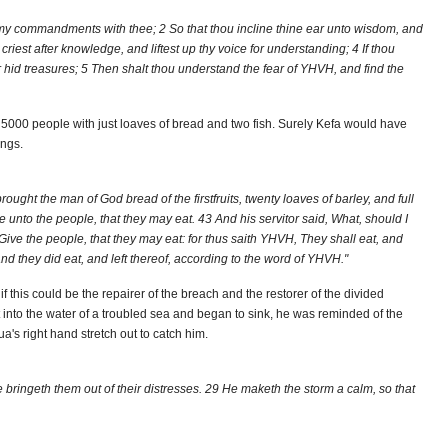
 my commandments with thee; 2 So that thou incline thine ear unto wisdom, and
criest after knowledge, and liftest up thy voice for understanding; 4 If thou
or hid treasures; 5 Then shalt thou understand the fear of YHVH, and find the
5000 people with just loaves of bread and two fish. Surely Kefa would have
ings.
ght the man of God bread of the firstfruits, twenty loaves of barley, and full
e unto the people, that they may eat. 43 And his servitor said, What, should I
ive the people, that they may eat: for thus saith YHVH, They shall eat, and
and they did eat, and left thereof, according to the word of YHVH."
f this could be the repairer of the breach and the restorer of the divided
 into the water of a troubled sea and began to sink, he was reminded of the
a's right hand stretch out to catch him.
 bringeth them out of their distresses. 29 He maketh the storm a calm, so that