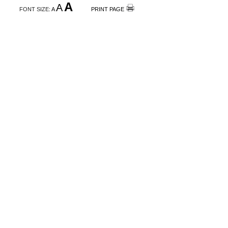
A
A
FONT SIZE:
A
PRINT PAGE