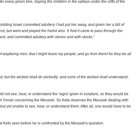
 every green tree, slaying the children in the valleys under the clifts of the
liding Israel committed adultery I had put her away, and given her a bill of
not, but went and played the harlot also. 9 And it came to pass through the
land, and committed adultery with stones and with stocks."
of wayfaring men; that I might leave my people, and go from them! for they be all
ed; but the wicked shall do wickedly: and none of the wicked shall understand;
 not see, hear, or understand the 'signs' given in scripture, so they would be
het Yonah concerning the Messiah. So Kefa observes the Messiah dealing with
ut yet unable to see, hear, or understand them. After all, one would have to be
hat Kefa sees before he is confronted by the Messiah's question.