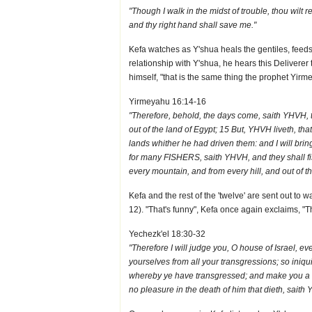
"Though I walk in the midst of trouble, thou wilt 
and thy right hand shall save me."
Kefa watches as Y'shua heals the gentiles, feeds
relationship with Y'shua, he hears this Deliverer 
himself, "that is the same thing the prophet Yirm
Yirmeyahu 16:14-16
"Therefore, behold, the days come, saith YHVH, th
out of the land of Egypt; 15 But, YHVH liveth, that
lands whither he had driven them: and I will bring
for many FISHERS, saith YHVH, and they shall fis
every mountain, and from every hill, and out of th
Kefa and the rest of the 'twelve' are sent out to
12). "That's funny", Kefa once again exclaims, "Th
Yechezk'el 18:30-32
"Therefore I will judge you, O house of Israel, 
yourselves from all your transgressions; so iniqu
whereby ye have transgressed; and make you a new
no pleasure in the death of him that dieth, saith