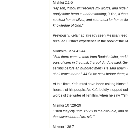
Mishlei 2:1-5
"
My son, if thou wilt receive my words, and hide
apply thine heart to understanding; 3 Yea, if thou 
seekest her as silver, and searchest for her as f
knowledge of God."
Previously, Kefa had already seen Messiah feed 
recalled Elisha's experience in the book of the K
M'lakhim Bet 4:42-44
"And there came a man from Baalshalisha, and brou
ears of corn in the husk thereof. And he said, Giv
set this before an hundred men? He said again, G
shall leave thereof. 44 So he set it before them, 
At this time, Kefa must have been asking himself i
houses of his people. As Kefa boldly stepped out
words of the writer of Tehillim, when he saw Y'shu
Mizmor 107:28-29
"Then they cry unto YHVH in their trouble, and he
the waves thereof are still."
Mizmor 138:7