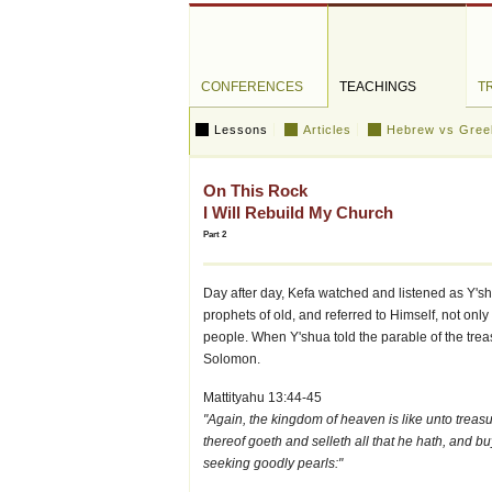
CONFERENCES
TEACHINGS
T
Lessons
Articles
Hebrew vs Gree
On This Rock
I Will Rebuild My Church
Part 2
Day after day, Kefa watched and listened as Y's
prophets of old, and referred to Himself, not only
people. When Y'shua told the parable of the trea
Solomon.
Mattityahu 13:44-45
"Again, the kingdom of heaven is like unto treasu
thereof goeth and selleth all that he hath, and b
seeking goodly pearls:"