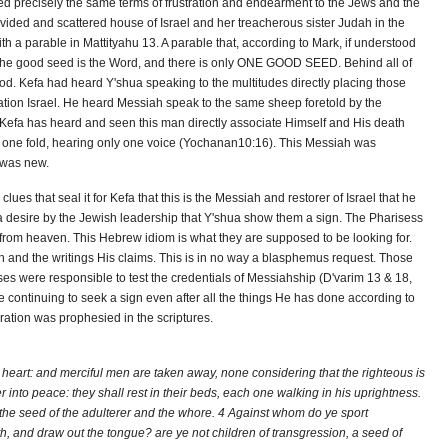
ed precisely the same terms of frustration and endearment to the Jews and the
divided and scattered house of Israel and her treacherous sister Judah in the
ith a parable in Mattityahu 13. A parable that, according to Mark, if understood
The good seed is the Word, and there is only ONE GOOD SEED. Behind all of
od. Kefa had heard Y'shua speaking to the multitudes directly placing those
ation Israel. He heard Messiah speak to the same sheep foretold by the
 Kefa has heard and seen this man directly associate Himself and His death
to one fold, hearing only one voice (Yochanan10:16). This Messiah was
 was new.
 clues that seal it for Kefa that this is the Messiah and restorer of Israel that he
a desire by the Jewish leadership that Y'shua show them a sign. The Pharisess
rom heaven. This Hebrew idiom is what they are supposed to be looking for.
 and the writings His claims. This is in no way a blasphemus request. Those
s were responsible to test the credentials of Messiahship (D'varim 13 & 18,
e continuing to seek a sign even after all the things He has done according to
ration was prophesied in the scriptures.
o heart: and merciful men are taken away, none considering that the righteous is
r into peace: they shall rest in their beds, each one walking in his uprightness.
, the seed of the adulterer and the whore. 4 Against whom do ye sport
and draw out the tongue? are ye not children of transgression, a seed of