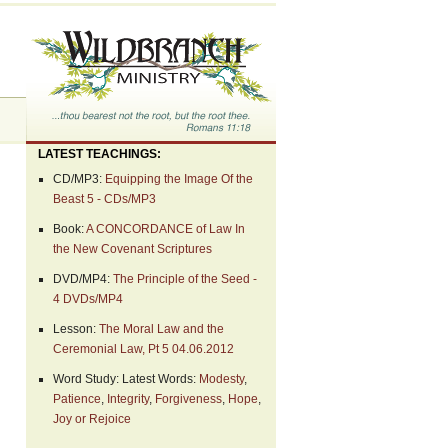
LATEST TEACHINGS:
CD/MP3:
Equipping the Image Of the
Beast 5 - CDs/MP3
Book:
A CONCORDANCE of Law In
the New Covenant Scriptures
DVD/MP4:
The Principle of the Seed -
4 DVDs/MP4
Lesson:
The Moral Law and the
Ceremonial Law, Pt 5 04.06.2012
Word Study: Latest Words:
Modesty
,
Patience
,
Integrity
,
Forgiveness
,
Hope
,
Joy or Rejoice