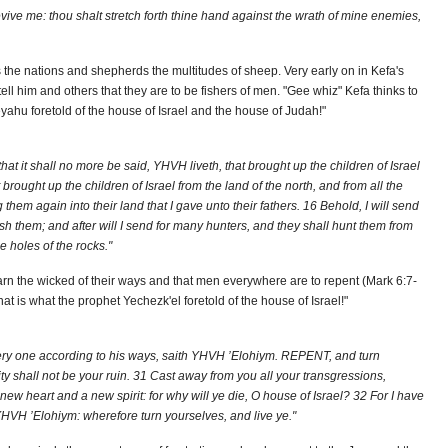
revive me: thou shalt stretch forth thine hand against the wrath of mine enemies,
 the nations and shepherds the multitudes of sheep. Very early on in Kefa's
tell him and others that they are to be fishers of men. "Gee whiz" Kefa thinks to
eyahu foretold of the house of Israel and the house of Judah!"
at it shall no more be said, YHVH liveth, that brought up the children of Israel
 brought up the children of Israel from the land of the north, and from all the
 them again into their land that I gave unto their fathers. 16 Behold, I will send
h them; and after will I send for many hunters, and they shall hunt them from
e holes of the rocks."
 warn the wicked of their ways and that men everywhere are to repent (Mark 6:7-
at is what the prophet Yechezk'el foretold of the house of Israel!"
every one according to his ways, saith YHVH ’Elohiym. REPENT, and turn
ity shall not be your ruin. 31 Cast away from you all your transgressions,
 heart and a new spirit: for why will ye die, O house of Israel? 32 For I have
 YHVH ’Elohiym: wherefore turn yourselves, and live ye."