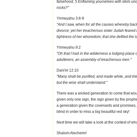
falsehood, 5 Enflaming yourselves with idols under
rocks?"
Yirmeyahu 3:8-9
"And I saw, when for all the causes whereby backs
divorce; yet her treacherous sister Judah feared 
lightness of her whoredom, that she defiled the 
Yirmeyahu 9:2
"Oh that I had in the wilderness a lodging place 
adulterers, an assembly of treacherous men."
Dani'el 12:10
"Many shall be purified, and made white, and tri
but the wise shall understand."
There was a wicked generation to come that would
given only one sign, the sign given by the prop
a generation given the covenants and promises, b
blind in order to miss a big beautiful red sky!
Next time we will take a look at the context of w
Shalom Alecheim!