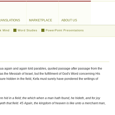
RANSLATIONS
MARKETPLACE
ABOUT US
k Mind
Word Studies
PowerPoint Presentations
hua again and again told parables, quoted passage after passage from the
 as the Messiah of Israel, but the fulfillment of God's Word concerning His
sure hidden in the field, Kefa must surely have pondered the writings of
re hid in a field; the which when a man hath found, he hideth, and for joy
uyeth that field. 45 Again, the kingdom of heaven is like unto a merchant man,