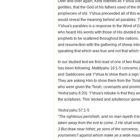
Over and over again, Kefa listened as Y'shua us
gentiles, that the God of his fathers used of the 
prophecies of old. Y'shua preceeded all of this w
would reveal the meaning behind all parables. 
Y'shua's parables is a response to the Word of G
who heard His words with those of His divided n
prophets to be scattered throughout the nations.
and resurrection with the gathering of sheep in
speaking that which was true and not that which
In our studied text we first read of one of two final
has been following. Mattityahu 16:1-5 concerns 
and Sadducees ask Y'shua to show them a sign f
They are asking Him to show them from the Torah
who were given the Torah, covenants and promise
Yesha'yahu 8:20). Y'shua's rebuke is that they ar
the scriptures. This 'wicked and adulterous' gene
Yesha'yahu 57:1-5
"The righteous perisheth, and no man layeth it t
taken away from the evil to come. 2 He shall ente
3 But draw near hither, ye sons of the sorceress
yourselves? against whom make ye a wide mouth, 