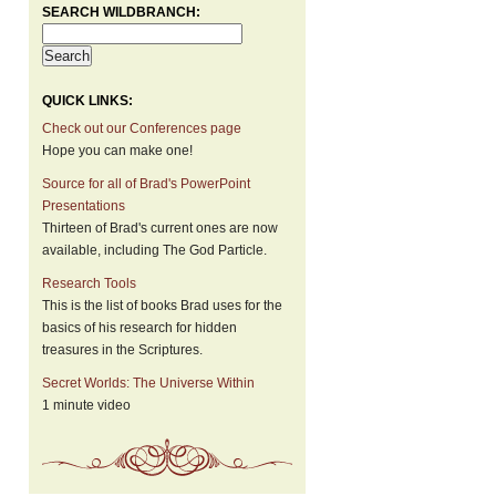
SEARCH WILDBRANCH:
QUICK LINKS:
Check out our Conferences page
Hope you can make one!
Source for all of Brad's PowerPoint
Presentations
Thirteen of Brad's current ones are now
available, including The God Particle.
Research Tools
This is the list of books Brad uses for the
basics of his research for hidden
treasures in the Scriptures.
Secret Worlds: The Universe Within
1 minute video