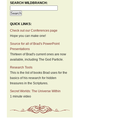
SEARCH WILDBRANCH:
QUICK LINKS:
Check out our Conferences page
Hope you can make one!
Source for all of Brad's PowerPoint
Presentations
Thirteen of Brad's current ones are now
available, including The God Particle.
Research Tools
This is the list of books Brad uses for the
basics of his research for hidden
treasures in the Scriptures.
Secret Worlds: The Universe Within
1 minute video