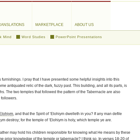
RANSLATIONS
MARKETPLACE
ABOUT US
k Mind
Word Studies
PowerPoint Presentations
 furnishings. I pray that I have presented some helpful insights into this
me antiquated relic of the dark, fuzzy past. This building, and all its parts, is
s. The two temples that followed the pattern of the Tabernacle are also
 followers.
’Elohiym
, and that the Spirit of ’Elohiym dwelleth in you? If any man defile
iym destroy; for the temple of ’Elohiym is holy, which temple ye are.
Father may hold his children responsible for knowing what He means by these
prior knowledge of the temple or tabernacle? I think so. In verses 18-20 of