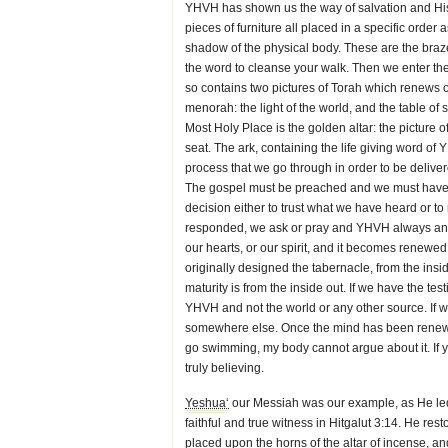
YHVH has shown us the way of salvation and His 
pieces of furniture all placed in a specific orde
shadow of the physical body. These are the brazen
the word to cleanse your walk. Then we enter th
so contains two pictures of Torah which renews o
menorah: the light of the world, and the table of s
Most Holy Place is the golden altar: the picture o
seat. The ark, containing the life giving word of
process that we go through in order to be delivered
The gospel must be preached and we must have a
decision either to trust what we have heard or 
responded, we ask or pray and YHVH always answ
our hearts, or our spirit, and it becomes renewe
originally designed the tabernacle, from the insi
maturity is from the inside out. If we have the te
YHVH and not the world or any other source. If w
somewhere else. Once the mind has been renewed
go swimming, my body cannot argue about it. If you
truly believing.
Yeshua‘
our Messiah was our example, as He led 
faithful and true witness in Hitgalut 3:14. He res
placed upon the horns of the altar of incense, a