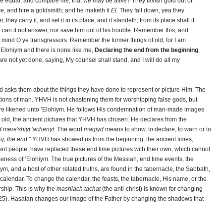
e equal, and compare me, that we may be alike? They lavish gold out of
ce, and hire a goldsmith; and he maketh it
El.
They fall down, yea they
they carry it, and set it in its place, and it standeth; from its place shall it
et can it not answer, nor save him out of his trouble. Remember this, and
 mind O ye transgressors. Remember the former things of old; for I am
 ’Elohiym and there is none like me,
Declaring the end from the beginning
,
are not yet done, saying, My counsel shall stand, and I will do all my
d asks them about the things they have done to represent or picture Him. The
tions of man. YHVH is not chastening them for worshipping false gods, but
t are likened unto ’Elohiym. He follows His condemnation of man-made images
of old, the ancient pictures that YHVH has chosen. He declares from the
 mere'shiyt 'acheriyt.
The word
magiyd
means to show, to declare, to warn or to
g, the end."
YHVH has showed us from the beginning, the ancient times,
ient people, have replaced these end time pictures with their own, which cannot
ikeness of ’Elohiym. The true pictures of the Messiah, end time events, the
, and a host of other related truths, are found in the tabernacle, the Sabbath,
calendar. To change the calendar, the feasts, the tabernacle, His name, or the
ship. This is why the
mashiach tachat
(the anti-christ) is known for changing
:25). Hasatan changes our image of the Father by changing the shadows that