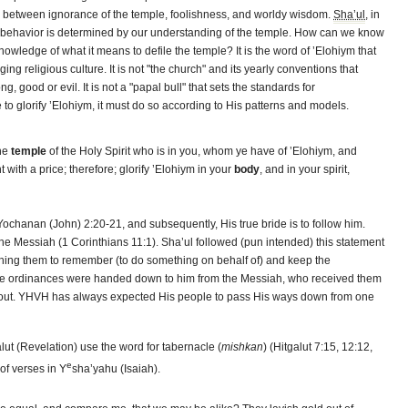
ip between ignorance of the temple, foolishness, and worldy wisdom.
Sha’ul
, in
cal behavior is determined by our understanding of the temple. How can we know
nowledge of what it means to defile the temple? It is the word of ’Elohiym that
ng religious culture. It is not "the church" and its yearly conventions that
g, good or evil. It is not a "papal bull" that sets the standards for
e to glorify ’Elohiym, it must do so according to His patterns and models.
the
temple
of the Holy Spirit who is in you, whom ye have of ’Elohiym, and
with a price; therefore; glorify ’Elohiym in your
body
, and in your spirit,
ochanan (John) 2:20-21, and subsequently, His true bride is to follow him.
the Messiah (1 Corinthians 11:1). Sha’ul followed (pun intended) this statement
shing them to remember (to do something on behalf of) and keep the
se ordinances were handed down to him from the Messiah, who received them
l about. YHVH has always expected His people to pass His ways down from one
lut (Revelation) use the word for tabernacle (
mishkan
) (Hitgalut 7:15, 12:12,
e
 of verses in Y
sha’yahu (Isaiah).