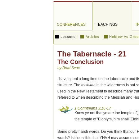
CONFERENCES
TEACHINGS
T
Lessons
Articles
Hebrew vs Gree
The Tabernacle - 21
The Conclusion
by Brad Scott
I have spent a long time on the tabernacle and its
structure. The
mishkan
in the wilderness is not so
used in the New Testament to describe many truth
referred to when describing the Messiah and His
1 Corinthians 3:16-17
Know ye not that ye are the temple of
the temple of ’Elohiym, him shall ’Eloh
Some pretty harsh words. Do you think that our 
words? Is it possible that
YHVH
may assume some 