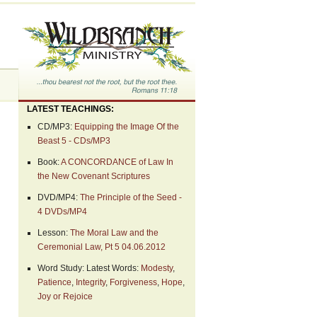
LATEST TEACHINGS:
CD/MP3:
Equipping the Image Of the
Beast 5 - CDs/MP3
Book:
A CONCORDANCE of Law In
the New Covenant Scriptures
DVD/MP4:
The Principle of the Seed -
4 DVDs/MP4
Lesson:
The Moral Law and the
Ceremonial Law, Pt 5 04.06.2012
Word Study: Latest Words:
Modesty
,
Patience
,
Integrity
,
Forgiveness
,
Hope
,
Joy or Rejoice