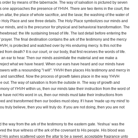
order by means of the tabernacle. The way of salvation is pictured by seven
r as one approaches the presence of YHVH. There are two items in the court, the
 altar, the place of whole sacrifice, and the lavar, the washing of the water of
e Holy Place and see three details. The Holy Place symbolizes our minds and
ur minds, and is the precursor for physical and behavioral transformation. The
hewbread: the life sustaining bread of life. The last detail before entering the
f prayer. The final destination contains the ark of the testimony and the mercy
 YHVH, is protected and watched over by His enduring mercy. Is this not the
 from death? It is our court, or our body, that first receives the words of life.
n ear to hear. Then our minds assimilate the material and we make a
to reject what we have heard. When our ears have heard and our minds have
ers with a resounding "I will". YHVH then places His testimony and mercy in
d and sanctified. Now the process of growth takes place in the way YHVH
de out. The way of salvation is from the outside in. The way of growth and
stimony of YHVH within us, then our minds take their instruction from the word of
e have not His word in us, then our minds must take their instructions from
 and transformed then our bodies must obey. If I have 'made up my mind' to
 truly believe, then you will truly do. If you are not doing, then you are not
the way from the ark of the testimony to the eastern gate. Yeshua‘ was the
tored the true witness of the ark of the covenant to His people. His blood was
nd His ashes scattered upon the altar to be a sweet, acceptable fragrance unto