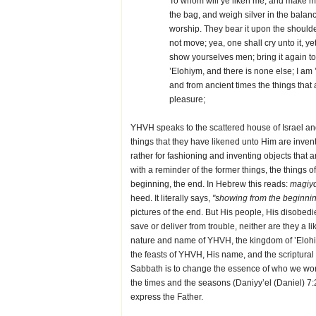
To whom will ye liken me, and make m
the bag, and weigh silver in the balan
worship. They bear it upon the shoulder, 
not move; yea, one shall cry unto it, y
show yourselves men; bring it again to
’Elohiym, and there is none else; I am
and from ancient times the things that 
pleasure;
YHVH speaks to the scattered house of Israel an
things that they have likened unto Him are inven
rather for fashioning and inventing objects tha
with a reminder of the former things, the things 
beginning, the end. In Hebrew this reads:
magiyd
heed. It literally says,
"showing from the beginnin
pictures of the end. But His people, His disobed
save or deliver from trouble, neither are they a l
nature and name of YHVH, the kingdom of ’Elohiym
the feasts of YHVH, His name, and the scriptural 
Sabbath is to change the essence of who we wor
the times and the seasons (Daniyy’el (Daniel) 7
express the Father.