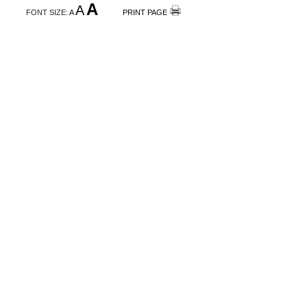
A
A
FONT SIZE:
A
PRINT PAGE