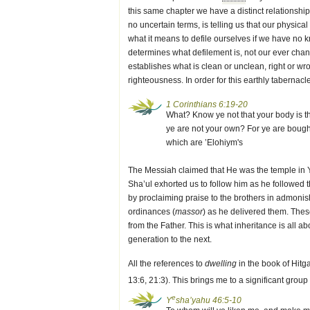
this same chapter we have a distinct relationsh
no uncertain terms, is telling us that our physi
what it means to defile ourselves if we have no k
determines what defilement is, not our ever changi
establishes what is clean or unclean, right or wron
righteousness. In order for this earthly tabernacl
1 Corinthians 6:19-20
What? Know ye not that your body is 
ye are not your own? For ye are bought 
which are ’Elohiym's
The Messiah claimed that He was the temple in Y
Sha’ul exhorted us to follow him as he followed 
by proclaiming praise to the brothers in admoni
ordinances (
massor
) as he delivered them. The
from the Father. This is what inheritance is al
generation to the next.
All the references to
dwelling
in the book of Hitga
13:6, 21:3). This brings me to a significant group
e
Y
sha’yahu 46:5-10