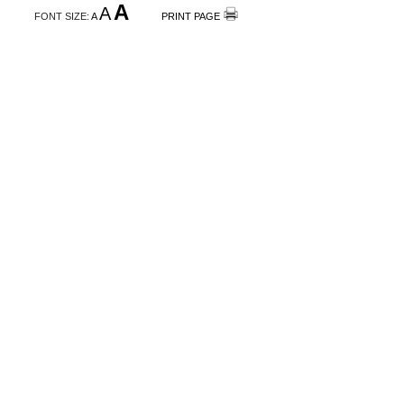
A
A
FONT SIZE:
A
PRINT PAGE