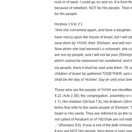
rock or of sand. I could go on and on. It is from
because of rebellion, NOT be His people. Then 
be His people.
Hoshea 1:6 to 2:1
"And she conceived again, and bore a daughter. 
have mercy upon the house of Israel, but I will u
save them by YHVH, their ’Elohiym, and will not 
Now when she had weaned Lo-ruhamah, she conce
are not my people, and I will not be your ['Elohiym
which cannot be measured nor numbered; and it s
my people, there it shall be said unto them, YE ar
children of Israel be gathered TOGETHER, and ap
shall be the day of Yezreel. Say ye unto your b
Those who are the people of YHVH are identified
4:22, Acts 2:36); the congregation, assembly or 
1:7); His children (Sh'mot 7:4); His firstborn (Sh
terms that refer to the same people of ’Elohiym.
Israel or His saints. They are referred to as the 
not called of Avraham or of Yitz'chak are not real
..."
(Romans 9:6). If one is not of the faith of Avr
If you are NOT His people, then there is only one