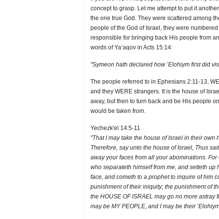
concept to grasp. Let me attempt to put it anoth
the one true God. They were scattered among th
people of the God of Israel, they were number
responsible for bringing back His people from am
words of Ya‘aqov in Acts 15:14:
"Symeon hath declared how ’Elohiym first did vis
The people referred to in Ephesians 2:11-13, WE
and they WERE strangers. It is the house of Isr
away, but then to turn back and be His people onc
would be taken from.
Yechezk'el 14:5-11
"That I may take the house of Israel in their ow
Therefore, say unto the house of Israel, Thus s
away your faces from all your abominations. For 
who separateth himself from me, and setteth up his
face, and cometh to a prophet to inquire of him c
punishment of their iniquity; the punishment of t
the HOUSE OF ISRAEL may go no more astray from 
may be MY PEOPLE, and I may be their ’Elohiym