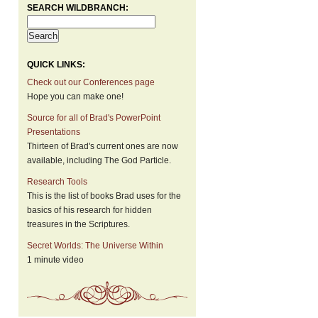
SEARCH WILDBRANCH:
QUICK LINKS:
Check out our Conferences page
Hope you can make one!
Source for all of Brad's PowerPoint
Presentations
Thirteen of Brad's current ones are now
available, including The God Particle.
Research Tools
This is the list of books Brad uses for the
basics of his research for hidden
treasures in the Scriptures.
Secret Worlds: The Universe Within
1 minute video