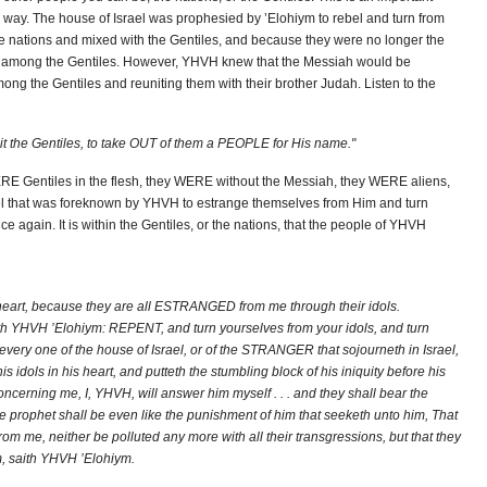
er way. The house of Israel was prophesied by ’Elohiym to rebel and turn from
e nations and mixed with the Gentiles, and because they were no longer the
ed among the Gentiles. However, YHVH knew that the Messiah would be
ong the Gentiles and reuniting them with their brother Judah. Listen to the
it the Gentiles, to take OUT of them a PEOPLE for His name."
RE Gentiles in the flesh, they WERE without the Messiah, they WERE aliens,
ael that was foreknown by YHVH to estrange themselves from Him and turn
e again. It is within the Gentiles, or the nations, that the people of YHVH
n heart, because they are all ESTRANGED from me through their idols.
aith YHVH ’Elohiym: REPENT, and turn yourselves from your idols, and turn
every one of the house of Israel, or of the STRANGER that sojourneth in Israel,
 idols in his heart, and putteth the stumbling block of his iniquity before his
oncerning me, I, YHVH, will answer him myself . . . and they shall bear the
he prophet shall be even like the punishment of him that seeketh unto him, That
me, neither be polluted any more with all their transgressions, but that they
, saith YHVH ’Elohiym.