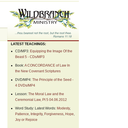
LATEST TEACHINGS:
CD/MP3:
Equipping the Image Of the
Beast 5 - CDs/MP3
Book:
A CONCORDANCE of Law In
the New Covenant Scriptures
DVD/MP4:
The Principle of the Seed -
4 DVDs/MP4
Lesson:
The Moral Law and the
Ceremonial Law, Pt 5 04.06.2012
Word Study: Latest Words:
Modesty
,
Patience
,
Integrity
,
Forgiveness
,
Hope
,
Joy or Rejoice