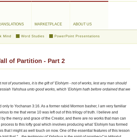
RANSLATIONS
MARKETPLACE
ABOUT US
k Mind
Word Studies
PowerPoint Presentations
l of Partition - Part 2
not of yourselves, it is the gift of ’Elohiym - not of works, lest any man should
Messiah Yahshua unto good works, which ’Elohiym hath before ordained that we
only to Yochanan 3:16. As a former rabid Mormon basher, I am very familiar
us to me that verse 10 was left out of this trilogy of truth. I believe and
d by the mercy and grace of the Creator, and there are no works that man can
al process to this lofty goal which involves producing what ’Elohiym has formed
this that I might as well touch on now. One of the essential features of this lesson
e told that
"... the testimony of Yahshua is the spirit of prophecy"
in Hitgalut