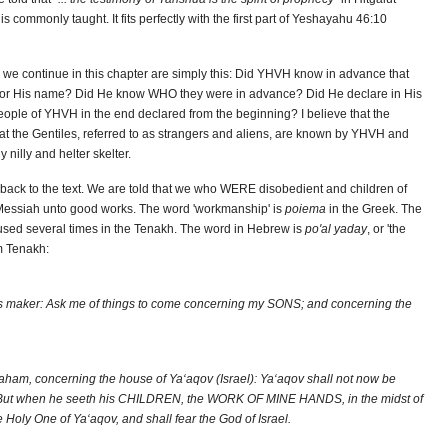
is commonly taught. It fits perfectly with the first part of Yeshayahu 46:10
e we continue in this chapter are simply this: Did YHVH know in advance that
le for His name? Did He know WHO they were in advance? Did He declare in His
ople of YHVH in the end declared from the beginning? I believe that the
that the Gentiles, referred to as strangers and aliens, are known by YHVH and
nilly and helter skelter.
get back to the text. We are told that we who WERE disobedient and children of
Messiah unto good works. The word 'workmanship' is
poiema
in the Greek. The
ed several times in the Tenakh. The word in Hebrew is
po'al yaday
, or 'the
m Tenakh:
his maker: Ask me of things to come concerning my SONS; and concerning the
ham, concerning the house of Ya‘aqov (Israel): Ya‘aqov shall not now be
. But when he seeth his CHILDREN, the WORK OF MINE HANDS, in the midst of
e Holy One of Ya‘aqov, and shall fear the God of Israel.