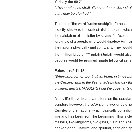
Yesha'yahu 60:21
"Thy people also shall all be righteous; they sh
that I may be glorified."
The use of the word 'workmanship' in Ephesians
exactly who was the work of his hands and who 
the salutation of this letter by saying, "... Accor
foreknew of a people who would disobey Him, and
the nations physically and spiritually. They wo
e
them. Their brother Y
hudah (Judah) would also d
peoples would be reunited, made fellow citizens
Ephesians 2:11-13
"Wherefore, remember that ye, being in times past
the Circumcision in the flesh made by hands - t
of Israel, and STRANGERS from the covenants of
All my life I have heard variations on the popular
scripture however, there ARE only two kinds of pe
Gentiles or the nations, which basically boils dow
line and has been from the beginning. This is clea
masters, two kingdoms, two gates, Cain and Abel,
heaven or hell, natural and spiritual, flesh and s