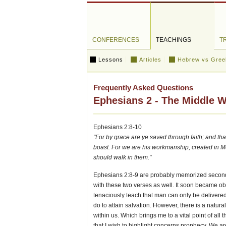
CONFERENCES
TEACHINGS
T
Lessons
Articles
Hebrew vs Gree
Frequently Asked Questions
Ephesians 2 - The Middle Wal
Ephesians 2:8-10
"For by grace are ye saved through faith; and that 
boast. For we are his workmanship, created in 
should walk in them."
Ephesians 2:8-9 are probably memorized second 
with these two verses as well. It soon became obvio
tenaciously teach that man can only be delivere
do to attain salvation. However, there is a natur
within us. Which brings me to a vital point of all 
that I wish to highlight concerns prophecy. We ar