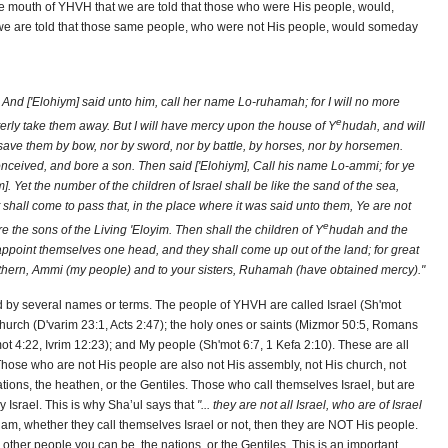
 the mouth of YHVH that we are told that those who were His people, would,
we are told that those same people, who were not His people, would someday
And ['Elohiym] said unto him, call her name Lo-ruhamah; for I will no more
e
tterly take them away. But I will have mercy upon the house of Y
hudah, and will
save them by bow, nor by sword, nor by battle, by horses, nor by horsemen.
ived, and bore a son. Then said ['Elohiym], Call his name Lo-ammi; for ye
]. Yet the number of the children of Israel shall be like the sand of the sea,
hall come to pass that, in the place where it was said unto them, Ye are not
e
e the sons of the Living 'Eloyim. Then shall the children of Y
hudah and the
point themselves one head, and they shall come up out of the land; for great
rethern, Ammi (my people) and to your sisters, Ruhamah (have obtained mercy)."
 by several names or terms. The people of YHVH are called Israel (Sh'mot
church (D'varim 23:1, Acts 2:47); the holy ones or saints (Mizmor 50:5, Romans
'mot 4:22, Ivrim 12:23); and My people (Sh'mot 6:7, 1 Kefa 2:10). These are all
 Those who are not His people are also not His assembly, not His church, not
nations, the heathen, or the Gentiles. Those who call themselves Israel, but are
ly Israel. This is why Sha’ul says that
"... they are not all Israel, who are of Israel
aham, whether they call themselves Israel or not, then they are NOT His people.
 other people you can be, the nations, or the Gentiles. This is an important