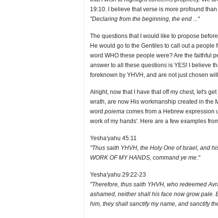
19:10. I believe that verse is more profound than 
"Declaring from the beginning, the end ..."
The questions that I would like to propose befor
He would go to the Gentiles to call out a peop
word WHO these people were? Are the faithful pe
answer to all these questions is YES! I believe 
foreknown by YHVH, and are not just chosen willy 
Alright, now that I have that off my chest, let's 
wrath, are now His workmanship created in the 
word
poiema
comes from a Hebrew expression us
work of my hands'. Here are a few examples fro
Yesha'yahu 45:11
"Thus saith YHVH, the Holy One of Israel, and 
WORK OF MY HANDS, command ye me."
Yesha'yahu 29:22-23
"Therefore, thus saith YHVH, who redeemed Avra
ashamed, neither shall his face now grow pale
him, they shall sanctify my name, and sanctify th