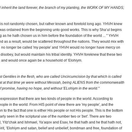
all inherit the land forever, the branch of my planting, the WORK OF MY HANDS;
 is not randomly chosen, but rather known and foretold long ago. YHVH knew
was ordained from the beginning unto good works. This is why Sha’ul begins
ding as he hath chosen us in him before the foundation of the world ... " YHVH
 as a result, would be scattered throughout the nations. They would mix with
uld no longer be called 'my people' and YHVH would no longer have mercy on
isobey, but would maintain his tribal identity. YHVH foreknew that these two
, and would once again be a household of ’Elohiym.
 Gentiles in the flesh, who are called Uncircumcision by that which is called
hat at that time ye were without Messiah, being ALIENS from the commonwealth
 promise, having no hope, and without 'ELohiym in the world."
 expression that there are two kinds of people in the world. According to
ople in the world. From HIS point of view there are 'my people', and the
n to the fact that one is either His people or not His people. This is the bottom
rly seen in the scriptural use of the number two or '
bet
'. There are two
 Yitz'chak and Ishmael, Ya‘aqov and Esav, he that hath and he that hath not,
pirit, ’Elohiym and satan, belief and unbelief, bondman and free, foundation of