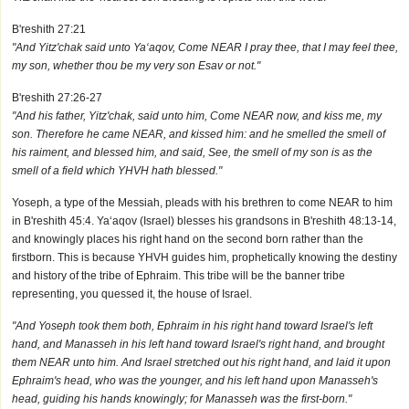
B'reshith 27:21
"And Yitz'chak said unto Ya‘aqov, Come NEAR I pray thee, that I may feel thee,
my son, whether thou be my very son Esav or not."
B'reshith 27:26-27
"And his father, Yitz'chak, said unto him, Come NEAR now, and kiss me, my
son. Therefore he came NEAR, and kissed him: and he smelled the smell of
his raiment, and blessed him, and said, See, the smell of my son is as the
smell of a field which YHVH hath blessed."
Yoseph, a type of the Messiah, pleads with his brethren to come NEAR to him
in B'reshith 45:4. Ya‘aqov (Israel) blesses his grandsons in B'reshith 48:13-14,
and knowingly places his right hand on the second born rather than the
firstborn. This is because YHVH guides him, prophetically knowing the destiny
and history of the tribe of Ephraim. This tribe will be the banner tribe
representing, you quessed it, the house of Israel.
"And Yoseph took them both, Ephraim in his right hand toward Israel's left
hand, and Manasseh in his left hand toward Israel's right hand, and brought
them NEAR unto him. And Israel stretched out his right hand, and laid it upon
Ephraim's head, who was the younger, and his left hand upon Manasseh's
head, guiding his hands knowingly; for Manasseh was the first-born."