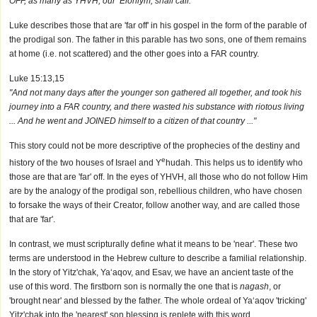
OFF, as many as YHVH, our ’Elohiym, shall call."
Luke describes those that are 'far off' in his gospel in the form of the parable of
the prodigal son. The father in this parable has two sons, one of them remains
at home (i.e. not scattered) and the other goes into a FAR country.
Luke 15:13,15
"And not many days after the younger son gathered all together, and took his
journey into a FAR country, and there wasted his substance with riotous living
... And he went and JOINED himself to a citizen of that country ..."
This story could not be more descriptive of the prophecies of the destiny and
e
history of the two houses of Israel and Y
hudah. This helps us to identify who
those are that are 'far' off. In the eyes of YHVH, all those who do not follow Him
are by the analogy of the prodigal son, rebellious children, who have chosen
to forsake the ways of their Creator, follow another way, and are called those
that are 'far'.
In contrast, we must scripturally define what it means to be 'near'. These two
terms are understood in the Hebrew culture to describe a familial relationship.
In the story of Yitz'chak, Ya‘aqov, and Esav, we have an ancient taste of the
use of this word. The firstborn son is normally the one that is
nagash
, or
'brought near' and blessed by the father. The whole ordeal of Ya‘aqov 'tricking'
Yitz'chak into the 'nearest' son blessing is replete with this word.