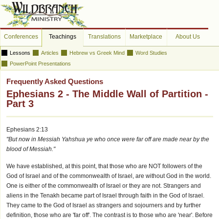
Conferences
Teachings
Translations
Marketplace
About Us
Lessons
Articles
Hebrew vs Greek Mind
Word Studies
PowerPoint Presentations
Frequently Asked Questions
Ephesians 2 - The Middle Wall of Partition -
Part 3
Ephesians 2:13
"But now in Messiah Yahshua ye who once were far off are made near by the
blood of Messiah."
We have established, at this point, that those who are NOT followers of the
God of Israel and of the commonwealth of Israel, are without God in the world.
One is either of the commonwealth of Israel or they are not. Strangers and
aliens in the Tenakh became part of Israel through faith in the God of Israel.
They came to the God of Israel as strangers and sojourners and by further
definition, those who are 'far off'. The contrast is to those who are 'near'. Before