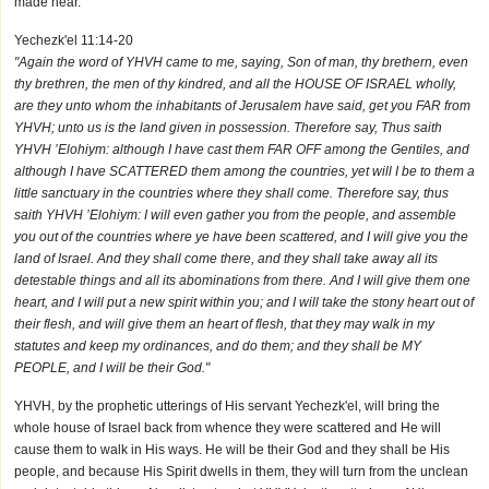
made near.
Yechezk'el 11:14-20
"Again the word of YHVH came to me, saying, Son of man, thy brethern, even
thy brethren, the men of thy kindred, and all the HOUSE OF ISRAEL wholly,
are they unto whom the inhabitants of Jerusalem have said, get you FAR from
YHVH; unto us is the land given in possession. Therefore say, Thus saith
YHVH ’Elohiym: although I have cast them FAR OFF among the Gentiles, and
although I have SCATTERED them among the countries, yet will I be to them a
little sanctuary in the countries where they shall come. Therefore say, thus
saith YHVH ’Elohiym: I will even gather you from the people, and assemble
you out of the countries where ye have been scattered, and I will give you the
land of Israel. And they shall come there, and they shall take away all its
detestable things and all its abominations from there. And I will give them one
heart, and I will put a new spirit within you; and I will take the stony heart out of
their flesh, and will give them an heart of flesh, that they may walk in my
statutes and keep my ordinances, and do them; and they shall be MY
PEOPLE, and I will be their God."
YHVH, by the prophetic utterings of His servant Yechezk'el, will bring the
whole house of Israel back from whence they were scattered and He will
cause them to walk in His ways. He will be their God and they shall be His
people, and because His Spirit dwells in them, they will turn from the unclean