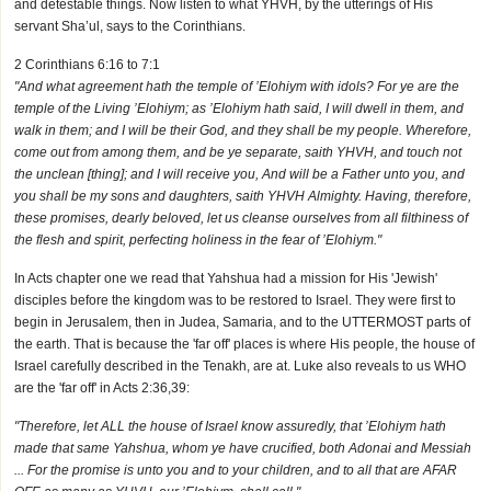
and detestable things. Now listen to what YHVH, by the utterings of His
servant Sha’ul, says to the Corinthians.
2 Corinthians 6:16 to 7:1
"And what agreement hath the temple of ’Elohiym with idols? For ye are the
temple of the Living ’Elohiym; as ’Elohiym hath said, I will dwell in them, and
walk in them; and I will be their God, and they shall be my people. Wherefore,
come out from among them, and be ye separate, saith YHVH, and touch not
the unclean [thing]; and I will receive you, And will be a Father unto you, and
you shall be my sons and daughters, saith YHVH Almighty. Having, therefore,
these promises, dearly beloved, let us cleanse ourselves from all filthiness of
the flesh and spirit, perfecting holiness in the fear of ’Elohiym."
In Acts chapter one we read that Yahshua had a mission for His 'Jewish'
disciples before the kingdom was to be restored to Israel. They were first to
begin in Jerusalem, then in Judea, Samaria, and to the UTTERMOST parts of
the earth. That is because the 'far off' places is where His people, the house of
Israel carefully described in the Tenakh, are at. Luke also reveals to us WHO
are the 'far off' in Acts 2:36,39:
"Therefore, let ALL the house of Israel know assuredly, that ’Elohiym hath
made that same Yahshua, whom ye have crucified, both Adonai and Messiah
... For the promise is unto you and to your children, and to all that are AFAR