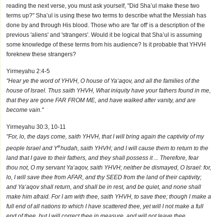
reading the next verse, you must ask yourself, "Did Sha’ul make these two
terms up?" Sha’ul is using these two terms to describe what the Messiah has
done by and through His blood. Those who are 'far off' is a description of the
previous 'aliens' and 'strangers'. Would it be logical that Sha’ul is assuming
some knowledge of these terms from his audience? Is it probable that YHVH
foreknew these strangers?
Yirmeyahu 2:4-5
"Hear ye the word of YHVH, O house of Ya‘aqov, and all the families of the
house of Israel. Thus saith YHVH, What iniquity have your fathers found in me,
that they are gone FAR FROM ME, and have walked after vanity, and are
become vain."
Yirmeyahu 30:3, 10-11
"For, lo, the days come, saith YHVH, that I will bring again the captivity of my
e
people Israel and Y
hudah, saith YHVH; and I will cause them to return to the
land that I gave to their fathers, and they shall possess it ... Therefore, fear
thou not, O my servant Ya‘aqov, saith YHVH; neither be dismayed, O Israel: for,
lo, I will save thee from AFAR, and thy SEED from the land of their captivity;
and Ya‘aqov shall return, and shall be in rest, and be quiet, and none shall
make him afraid. For I am with thee, saith YHVH, to save thee; though I make a
full end of all nations to which I have scattered thee, yet will I not make a full
end of thee, but I will correct thee in measure, and will not leave thee