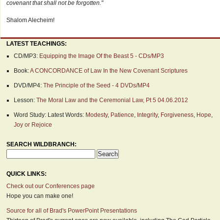
covenant that shall not be forgotten."
Shalom Alecheim!
LATEST TEACHINGS:
CD/MP3:
Equipping the Image Of the Beast 5 - CDs/MP3
Book:
A CONCORDANCE of Law In the New Covenant Scriptures
DVD/MP4:
The Principle of the Seed - 4 DVDs/MP4
Lesson:
The Moral Law and the Ceremonial Law, Pt 5 04.06.2012
Word Study: Latest Words:
Modesty
,
Patience
,
Integrity
,
Forgiveness
,
Hope
,
Joy or Rejoice
SEARCH WILDBRANCH:
QUICK LINKS:
Check out our Conferences page
Hope you can make one!
Source for all of Brad's PowerPoint Presentations