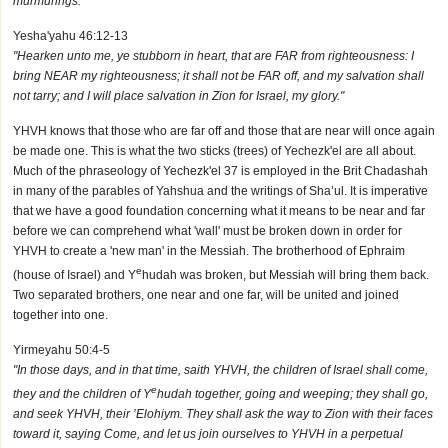
murmurings."
Yesha'yahu 46:12-13
"Hearken unto me, ye stubborn in heart, that are FAR from righteousness: I
bring NEAR my righteousness; it shall not be FAR off, and my salvation shall
not tarry; and I will place salvation in Zion for Israel, my glory."
YHVH knows that those who are far off and those that are near will once again
be made one. This is what the two sticks (trees) of Yechezk'el are all about.
Much of the phraseology of Yechezk'el 37 is employed in the Brit Chadashah
in many of the parables of Yahshua and the writings of Sha’ul. It is imperative
that we have a good foundation concerning what it means to be near and far
before we can comprehend what 'wall' must be broken down in order for
YHVH to create a 'new man' in the Messiah. The brotherhood of Ephraim
e
(house of Israel) and Y
hudah was broken, but Messiah will bring them back.
Two separated brothers, one near and one far, will be united and joined
together into one.
Yirmeyahu 50:4-5
"In those days, and in that time, saith YHVH, the children of Israel shall come,
e
they and the children of Y
hudah together, going and weeping; they shall go,
and seek YHVH, their ’Elohiym. They shall ask the way to Zion with their faces
toward it, saying Come, and let us join ourselves to YHVH in a perpetual