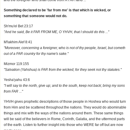
and the foreigner who shall come from A FAR land ..."
Something declared to be 'far from me' is that which is wicked, or
something that someone would not do.
Sh'mu'el Bet 23:17
"And he said, Be it FAR FROM ME, O YHVH, that I should do this ..."
M'lakhim Alef 8:41
"Moreover, concerning a foreigner, who is not of thy people, Israel, but cometh
out of a FAR country for thy name's sake."
Mizmor 119:155
"Salvation (Yahshua) is FAR from the wicked; for they seek not thy statutes."
Yesha'yahu 43:6
"I will say to the north, give up; and to the south, keep not back; bring my sons
from FAR ..."
YHVH gives prophetic descriptions of those people in Hoshea who would turn
from Him and be scattered throughout the nations. They would do abominable
things and mix with the ways of the nations around them. These same things
will be said of the believers in Rome, Corinth, Galatia, and the uttermost parts
of the earth. Listen to further insight into those who WERE far off but are now