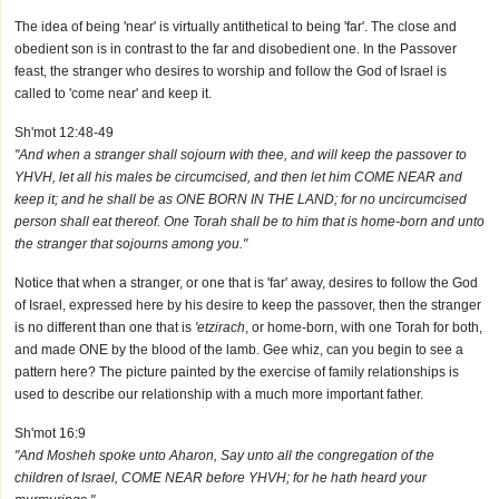
The idea of being 'near' is virtually antithetical to being 'far'. The close and
obedient son is in contrast to the far and disobedient one. In the Passover
feast, the stranger who desires to worship and follow the God of Israel is
called to 'come near' and keep it.
Sh'mot 12:48-49
"And when a stranger shall sojourn with thee, and will keep the passover to
YHVH, let all his males be circumcised, and then let him COME NEAR and
keep it; and he shall be as ONE BORN IN THE LAND; for no uncircumcised
person shall eat thereof. One Torah shall be to him that is home-born and unto
the stranger that sojourns among you."
Notice that when a stranger, or one that is 'far' away, desires to follow the God
of Israel, expressed here by his desire to keep the passover, then the stranger
is no different than one that is
'etzirach
, or home-born, with one Torah for both,
and made ONE by the blood of the lamb. Gee whiz, can you begin to see a
pattern here? The picture painted by the exercise of family relationships is
used to describe our relationship with a much more important father.
Sh'mot 16:9
"And Mosheh spoke unto Aharon, Say unto all the congregation of the
children of Israel, COME NEAR before YHVH; for he hath heard your