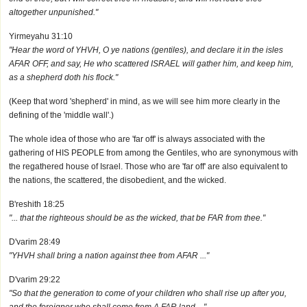
altogether unpunished."
Yirmeyahu 31:10
"Hear the word of YHVH, O ye nations (gentiles), and declare it in the isles
AFAR OFF, and say, He who scattered ISRAEL will gather him, and keep him,
as a shepherd doth his flock."
(Keep that word 'shepherd' in mind, as we will see him more clearly in the
defining of the 'middle wall'.)
The whole idea of those who are 'far off' is always associated with the
gathering of HIS PEOPLE from among the Gentiles, who are synonymous with
the regathered house of Israel. Those who are 'far off' are also equivalent to
the nations, the scattered, the disobedient, and the wicked.
B'reshith 18:25
"... that the righteous should be as the wicked, that be FAR from thee."
D'varim 28:49
"YHVH shall bring a nation against thee from AFAR ..."
D'varim 29:22
"So that the generation to come of your children who shall rise up after you,