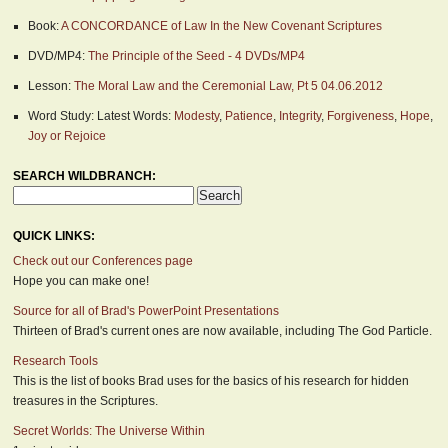
Book:
A CONCORDANCE of Law In the New Covenant Scriptures
DVD/MP4:
The Principle of the Seed - 4 DVDs/MP4
Lesson:
The Moral Law and the Ceremonial Law, Pt 5 04.06.2012
Word Study: Latest Words:
Modesty
,
Patience
,
Integrity
,
Forgiveness
,
Hope
,
Joy or Rejoice
SEARCH WILDBRANCH:
QUICK LINKS:
Check out our Conferences page
Hope you can make one!
Source for all of Brad's PowerPoint Presentations
Thirteen of Brad's current ones are now available, including The God Particle.
Research Tools
This is the list of books Brad uses for the basics of his research for hidden
treasures in the Scriptures.
Secret Worlds: The Universe Within