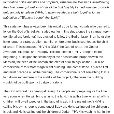
foundation of the apostles and prophets, Yahshua the Messiah Himself being
the chief corner [stone], in whom all the building fitly framed together groweth
unto an holy temple in YHVH; in whom ye also are built together for an
habitation of ’Elohiym through the Spirit."
This statement has always been historically true for individuals who desired to
follow the God of Israel. As I stated earlier in this study, once the stranger (
ger
-
gentile, alien, foreigner) has elected to follow the God of Israel, then he or she
is no longer a stranger, alien, gentile, or foreigner, but is counted as the child
of Israel. This is because YHVH is ONLY the God of Israel, the God of
Avraham, Yitz'chak, and Ya‘aqov. This household of YHVH began in the
beginning, built upon the testimony of the apostles and prophets with the
Messiah, the seed of the woman, the creator of all things, as the ROCK or
cornerstone of this most magnificent building. The cornerstone is placed first
and must precede all of the building. The cornerstone is not something that is
laid down somewhere in the middle of the project, otherwise the building
would not be built upon a trustworthy stone.
The God of Israel has been gathering His people and preparing for the time
very soon when He will bring all unto the land. It is at this time when all of His
children will dwell together in the land of Israel. In the meantime, YHVH is
calling His own sheep to come out of Babylon. He is calling out the children of
Israel, and He is calling out the children of Judah. YHVH is washing her in the