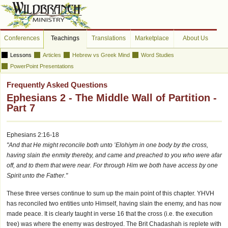
Conferences
Teachings
Translations
Marketplace
About Us
Lessons
Articles
Hebrew vs Greek Mind
Word Studies
PowerPoint Presentations
Frequently Asked Questions
Ephesians 2 - The Middle Wall of Partition -
Part 7
Ephesians 2:16-18
"And that He might reconcile both unto ’Elohiym in one body by the cross,
having slain the enmity thereby, and came and preached to you who were afar
off, and to them that were near. For through Him we both have access by one
Spirit unto the Father."
These three verses continue to sum up the main point of this chapter. YHVH
has reconciled two entities unto Himself, having slain the enemy, and has now
made peace. It is clearly taught in verse 16 that the cross (i.e. the execution
tree) was where the enemy was destroyed. The Brit Chadashah is replete with