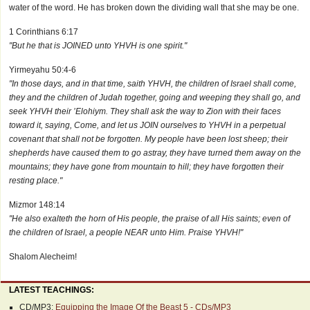
water of the word. He has broken down the dividing wall that she may be one.
1 Corinthians 6:17
"But he that is JOINED unto YHVH is one spirit."
Yirmeyahu 50:4-6
"In those days, and in that time, saith YHVH, the children of Israel shall come,
they and the children of Judah together, going and weeping they shall go, and
seek YHVH their ’Elohiym. They shall ask the way to Zion with their faces
toward it, saying, Come, and let us JOIN ourselves to YHVH in a perpetual
covenant that shall not be forgotten. My people have been lost sheep; their
shepherds have caused them to go astray, they have turned them away on the
mountains; they have gone from mountain to hill; they have forgotten their
resting place."
Mizmor 148:14
"He also exalteth the horn of His people, the praise of all His saints; even of
the children of Israel, a people NEAR unto Him. Praise YHVH!"
Shalom Alecheim!
LATEST TEACHINGS:
CD/MP3:
Equipping the Image Of the Beast 5 - CDs/MP3