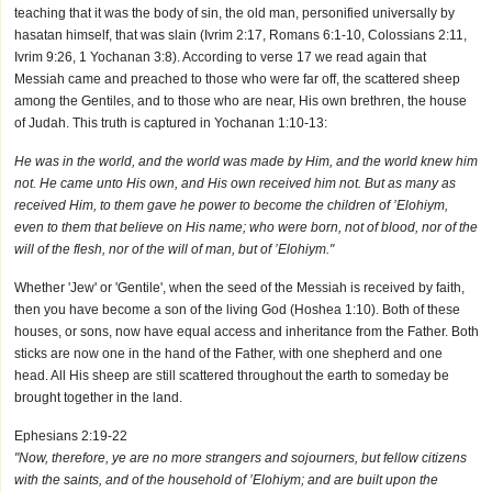
teaching that it was the body of sin, the old man, personified universally by
hasatan himself, that was slain (Ivrim 2:17, Romans 6:1-10, Colossians 2:11,
Ivrim 9:26, 1 Yochanan 3:8). According to verse 17 we read again that
Messiah came and preached to those who were far off, the scattered sheep
among the Gentiles, and to those who are near, His own brethren, the house
of Judah. This truth is captured in Yochanan 1:10-13:
He was in the world, and the world was made by Him, and the world knew him
not. He came unto His own, and His own received him not. But as many as
received Him, to them gave he power to become the children of ’Elohiym,
even to them that believe on His name; who were born, not of blood, nor of the
will of the flesh, nor of the will of man, but of ’Elohiym."
Whether 'Jew' or 'Gentile', when the seed of the Messiah is received by faith,
then you have become a son of the living God (Hoshea 1:10). Both of these
houses, or sons, now have equal access and inheritance from the Father. Both
sticks are now one in the hand of the Father, with one shepherd and one
head. All His sheep are still scattered throughout the earth to someday be
brought together in the land.
Ephesians 2:19-22
"Now, therefore, ye are no more strangers and sojourners, but fellow citizens
with the saints, and of the household of ’Elohiym; and are built upon the